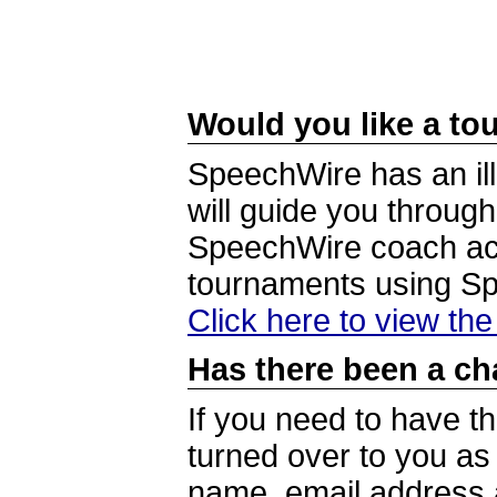
Would you like a tou
SpeechWire has an ill
will guide you through
SpeechWire coach acc
tournaments using S
Click here to view th
Has there been a ch
If you need to have t
turned over to you a
name, email address a