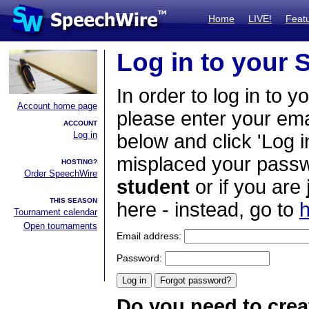
Home
LIVE!
Feat
Log in to your
In order to log in to y
Account home page
please enter your em
ACCOUNT
Log in
below and click 'Log i
misplaced your passwo
HOSTING?
Order SpeechWire
student
or if you are
THIS SEASON
here - instead, go to
h
Tournament calendar
Open tournaments
Email address:
Password:
Do you need to crea