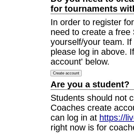
for tournaments wi
In order to register 
need to create a free
yourself/your team. I
please log in above. I
account' below.
Are you a student?
Students should not c
Coaches create accoun
can log in at
https://l
right now is for coach