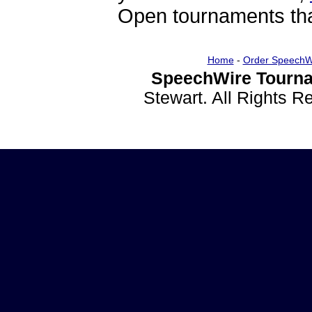
Open tournaments that
Home
-
Order SpeechW
SpeechWire Tourna
Stewart. All Rights 