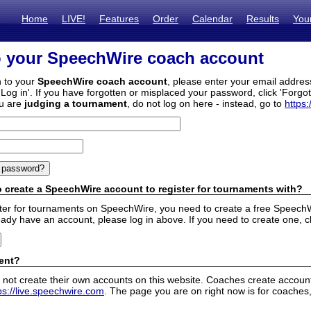
Home
LIVE!
Features
Order
Calendar
Results
You
o your SpeechWire coach account
n to your
SpeechWire coach account
, please enter your email addre
'Log in'. If you have forgotten or misplaced your password, click 'Forgo
ou are
judging a tournament
, do not log on here - instead, go to
https:
 create a SpeechWire account to register for tournaments with?
ister for tournaments on SpeechWire, you need to create a free SpeechW
eady have an account, please log in above. If you need to create one, c
ent?
 not create their own accounts on this website. Coaches create accounts
ps://live.speechwire.com
. The page you are on right now is for coaches,