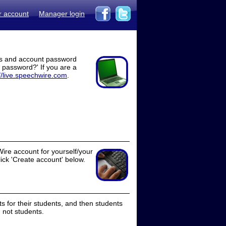
r account
Manager login
ss and account password
t password?' If you are a
//live.speechwire.com
.
ire account for yourself/your
lick 'Create account' below.
 for their students, and then students
 not students.