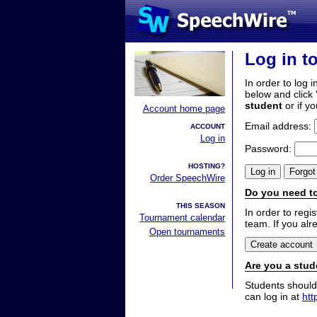
Log in t
In order to log i
below and click 
student
or if y
Account home page
Email address:
ACCOUNT
Log in
Password:
HOSTING?
Order SpeechWire
Do you need to
THIS SEASON
In order to reg
Tournament calendar
team. If you alr
Open tournaments
Are you a stud
Students should
can log in at
htt