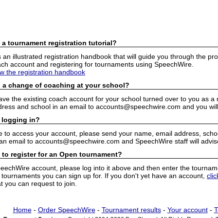
 a tournament registration tutorial?
n illustrated registration handbook that will guide you through the pro
h account and registering for tournaments using SpeechWire.
ew the registration handbook
 a change of coaching at your school?
have the existing coach account for your school turned over to you as 
ress and school in an email to accounts@speechwire.com and you will 
 logging in?
e to access your account, please send your name, email address, school
 an email to accounts@speechwire.com and SpeechWire staff will advis
 to register for an Open tournament?
peechWire account, please log into it above and then enter the tourname
ournaments you can sign up for. If you don't yet have an account,
cli
 you can request to join.
Home
-
Order SpeechWire
-
Tournament results
-
Your account
-
T