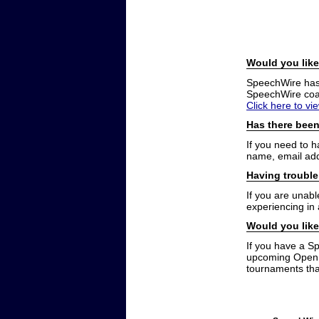
Would you like
SpeechWire has a
SpeechWire coac
Click here to vi
Has there been
If you need to 
name, email add
Having trouble
If you are unabl
experiencing in
Would you like
If you have a S
upcoming Open t
tournaments that