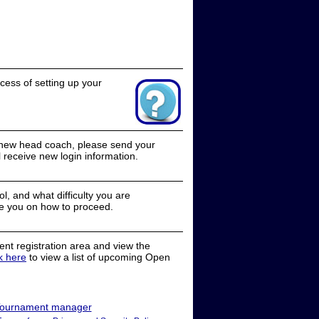
cess of setting up your
a new head coach, please send your
receive new login information.
, and what difficulty you are
e you on how to proceed.
nt registration area and view the
ck here
to view a list of upcoming Open
ournament manager