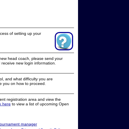
cess of setting up your
a new head coach, please send your
receive new login information.
, and what difficulty you are
e you on how to proceed.
nt registration area and view the
ck here
to view a list of upcoming Open
ournament manager