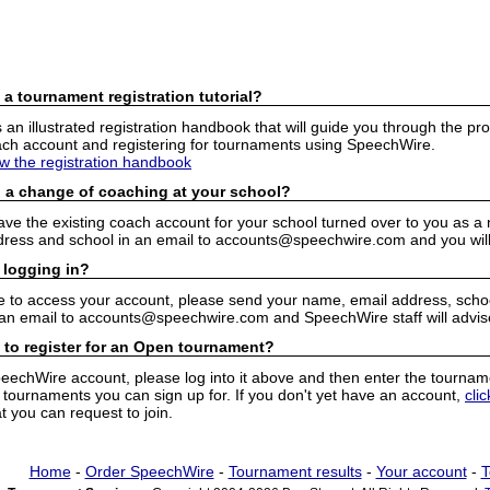
 a tournament registration tutorial?
n illustrated registration handbook that will guide you through the pro
h account and registering for tournaments using SpeechWire.
ew the registration handbook
 a change of coaching at your school?
have the existing coach account for your school turned over to you as 
ress and school in an email to accounts@speechwire.com and you will 
 logging in?
e to access your account, please send your name, email address, school
 an email to accounts@speechwire.com and SpeechWire staff will advis
 to register for an Open tournament?
peechWire account, please log into it above and then enter the tourname
ournaments you can sign up for. If you don't yet have an account,
cli
 you can request to join.
Home
-
Order SpeechWire
-
Tournament results
-
Your account
-
T