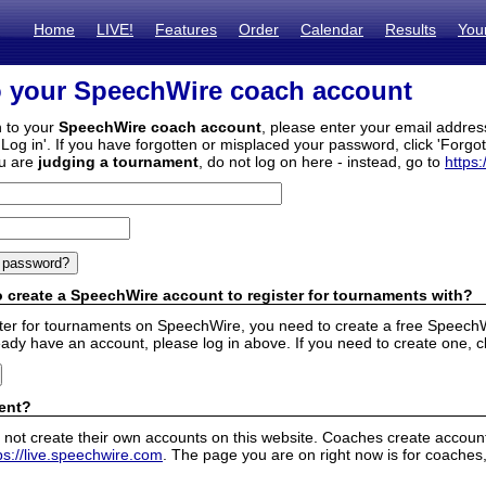
Home
LIVE!
Features
Order
Calendar
Results
You
o your SpeechWire coach account
n to your
SpeechWire coach account
, please enter your email addre
'Log in'. If you have forgotten or misplaced your password, click 'Forgo
ou are
judging a tournament
, do not log on here - instead, go to
https:
 create a SpeechWire account to register for tournaments with?
ister for tournaments on SpeechWire, you need to create a free SpeechW
eady have an account, please log in above. If you need to create one, c
ent?
 not create their own accounts on this website. Coaches create accounts
ps://live.speechwire.com
. The page you are on right now is for coaches,