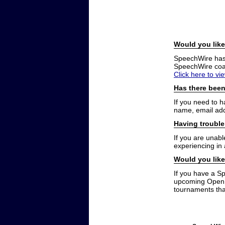
Would you like
SpeechWire has a
SpeechWire coac
Click here to vi
Has there been
If you need to 
name, email add
Having trouble
If you are unabl
experiencing in
Would you like
If you have a S
upcoming Open t
tournaments that