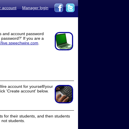
r account
Manager login
ss and account password
t password?' If you are a
//live.speechwire.com
.
ire account for yourself/your
lick 'Create account' below.
 for their students, and then students
 not students.