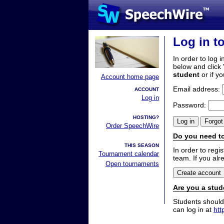
Log in t
In order to log i
below and click 
student
or if y
Account home page
Email address:
ACCOUNT
Log in
Password:
HOSTING?
Order SpeechWire
Do you need to
THIS SEASON
In order to reg
Tournament calendar
team. If you alr
Open tournaments
Are you a stud
Students should
can log in at
htt