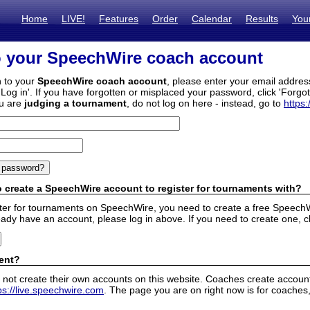
Home
LIVE!
Features
Order
Calendar
Results
You
o your SpeechWire coach account
n to your
SpeechWire coach account
, please enter your email addre
'Log in'. If you have forgotten or misplaced your password, click 'Forgo
ou are
judging a tournament
, do not log on here - instead, go to
https:
 create a SpeechWire account to register for tournaments with?
ister for tournaments on SpeechWire, you need to create a free SpeechW
eady have an account, please log in above. If you need to create one, c
ent?
 not create their own accounts on this website. Coaches create accounts
ps://live.speechwire.com
. The page you are on right now is for coaches,