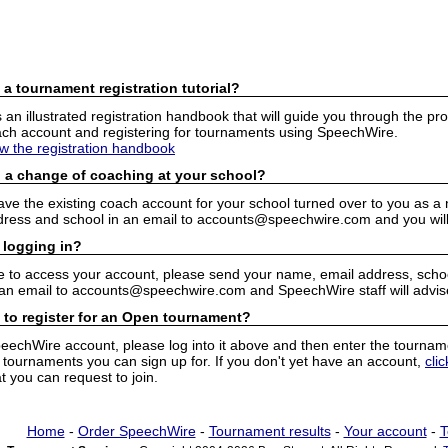
 a tournament registration tutorial?
n illustrated registration handbook that will guide you through the pro
h account and registering for tournaments using SpeechWire.
ew the registration handbook
 a change of coaching at your school?
have the existing coach account for your school turned over to you as 
ress and school in an email to accounts@speechwire.com and you will 
 logging in?
e to access your account, please send your name, email address, school
 an email to accounts@speechwire.com and SpeechWire staff will advis
 to register for an Open tournament?
peechWire account, please log into it above and then enter the tourname
ournaments you can sign up for. If you don't yet have an account,
cli
 you can request to join.
Home
-
Order SpeechWire
-
Tournament results
-
Your account
-
T