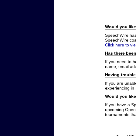
Would you like
SpeechWire has a
SpeechWire coac
Click here to vi
Has there been
If you need to 
name, email add
Having trouble
If you are unabl
experiencing in
Would you like
If you have a S
upcoming Open t
tournaments that