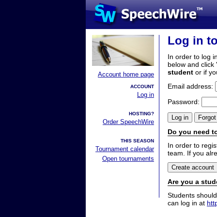
Log in t
In order to log i
below and click 
student
or if y
Account home page
Email address:
ACCOUNT
Log in
Password:
HOSTING?
Order SpeechWire
Do you need to
THIS SEASON
In order to reg
Tournament calendar
team. If you alr
Open tournaments
Are you a stud
Students should
can log in at
htt