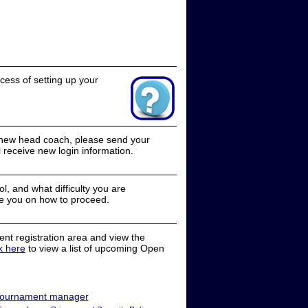
cess of setting up your
a new head coach, please send your
receive new login information.
, and what difficulty you are
e you on how to proceed.
nt registration area and view the
ck here
to view a list of upcoming Open
ournament manager