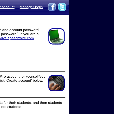
r account
Manager login
ss and account password
t password?' If you are a
//live.speechwire.com
.
ire account for yourself/your
lick 'Create account' below.
 for their students, and then students
 not students.