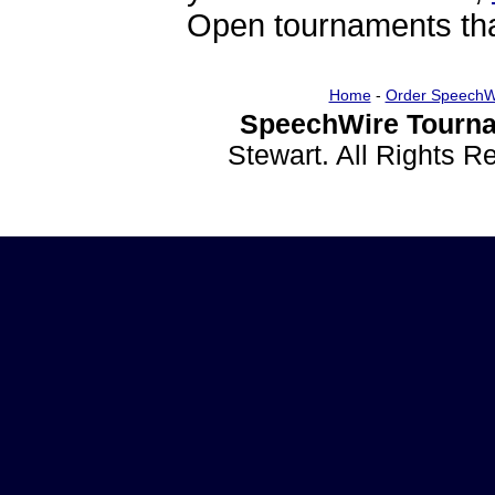
Open tournaments that
Home
-
Order SpeechW
SpeechWire Tourna
Stewart. All Rights 