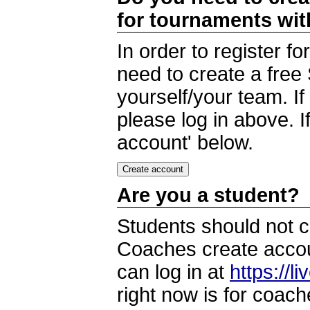
for tournaments wi
In order to register 
need to create a free
yourself/your team. I
please log in above. I
account' below.
Are you a student?
Students should not c
Coaches create accoun
can log in at
https://l
right now is for coach