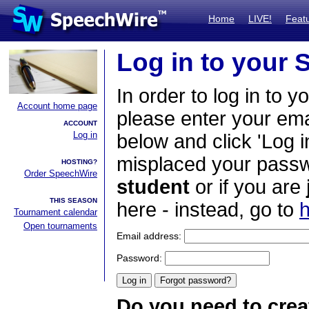
Home
LIVE!
Feat
Log in to your
In order to log in to y
Account home page
please enter your em
ACCOUNT
Log in
below and click 'Log i
misplaced your passwo
HOSTING?
Order SpeechWire
student
or if you are
THIS SEASON
here - instead, go to
h
Tournament calendar
Open tournaments
Email address:
Password:
Do you need to crea