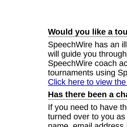
Would you like a tou
SpeechWire has an ill
will guide you through
SpeechWire coach acc
tournaments using S
Click here to view th
Has there been a ch
If you need to have t
turned over to you a
name, email address a