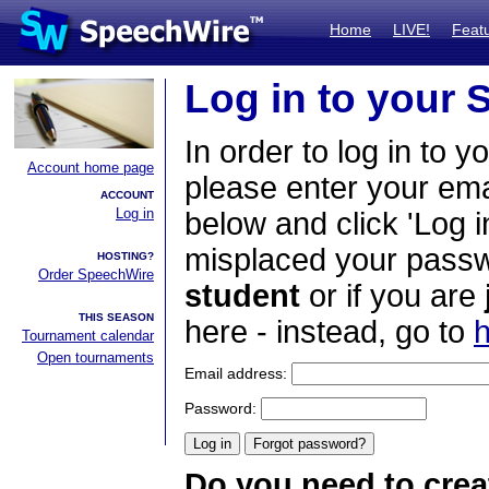
Home
LIVE!
Feat
Log in to your
In order to log in to y
Account home page
please enter your em
ACCOUNT
Log in
below and click 'Log i
misplaced your passwo
HOSTING?
Order SpeechWire
student
or if you are
THIS SEASON
here - instead, go to
h
Tournament calendar
Open tournaments
Email address:
Password:
Do you need to crea