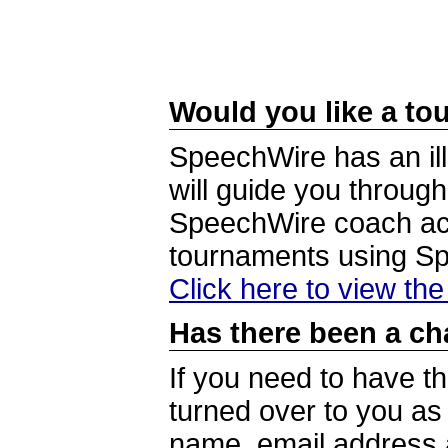
Would you like a tou
SpeechWire has an ill
will guide you through
SpeechWire coach acc
tournaments using S
Click here to view th
Has there been a ch
If you need to have t
turned over to you a
name, email address a