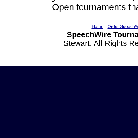
Open tournaments that
Home
-
Order SpeechW
SpeechWire Tourna
Stewart. All Rights 