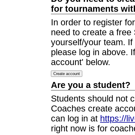
for tournaments wi
In order to register 
need to create a free
yourself/your team. I
please log in above. I
account' below.
Are you a student?
Students should not c
Coaches create accoun
can log in at
https://l
right now is for coach