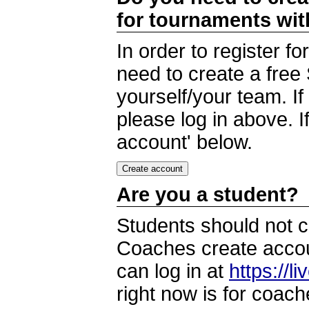
for tournaments wi
In order to register 
need to create a free
yourself/your team. I
please log in above. I
account' below.
Are you a student?
Students should not c
Coaches create accoun
can log in at
https://l
right now is for coach