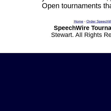
Open tournaments that
Home
-
Order SpeechW
SpeechWire Tourna
Stewart. All Rights 