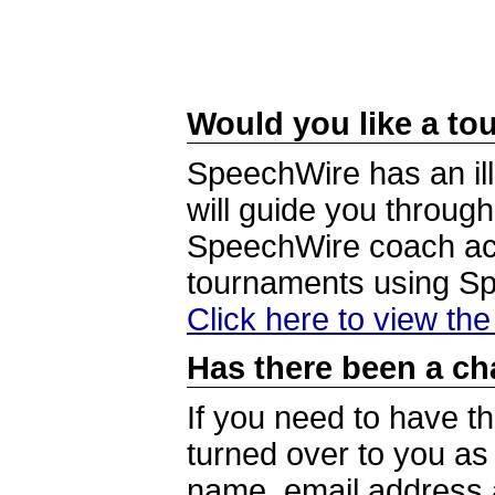
Would you like a tou
SpeechWire has an ill
will guide you through
SpeechWire coach acc
tournaments using S
Click here to view th
Has there been a ch
If you need to have t
turned over to you a
name, email address a