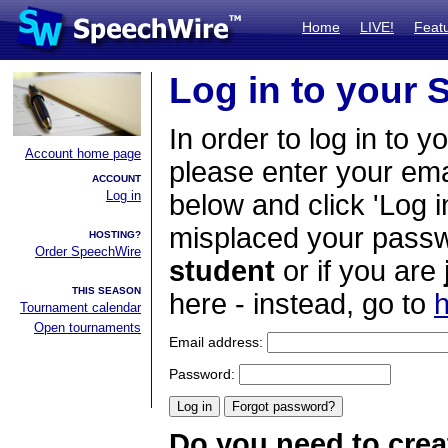
Home
LIVE!
Feat
Log in to your
In order to log in to y
Account home page
please enter your em
ACCOUNT
Log in
below and click 'Log i
misplaced your passwo
HOSTING?
Order SpeechWire
student
or if you are
THIS SEASON
here - instead, go to
h
Tournament calendar
Open tournaments
Email address:
Password:
Do you need to crea