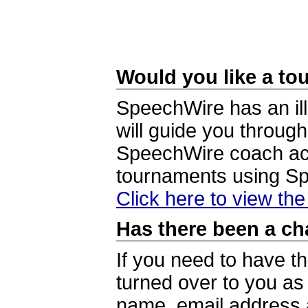
Would you like a tou
SpeechWire has an ill
will guide you through
SpeechWire coach acc
tournaments using S
Click here to view th
Has there been a ch
If you need to have t
turned over to you a
name, email address a