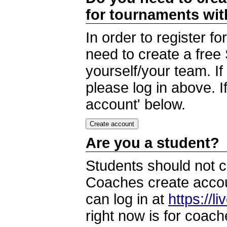
for tournaments wi
In order to register 
need to create a free
yourself/your team. I
please log in above. I
account' below.
Are you a student?
Students should not c
Coaches create accoun
can log in at
https://l
right now is for coach