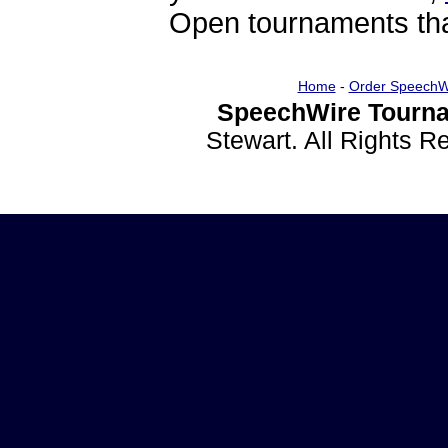
Open tournaments that
Home
-
Order SpeechW
SpeechWire Tourna
Stewart. All Rights 