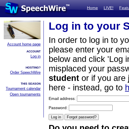
Home
LIVE!
Feat
Log in to your
In order to log in to y
Account home page
please enter your em
ACCOUNT
Log in
below and click 'Log i
misplaced your passwo
HOSTING?
Order SpeechWire
student
or if you are
THIS SEASON
here - instead, go to
h
Tournament calendar
Open tournaments
Email address:
Password:
Do you need to crea