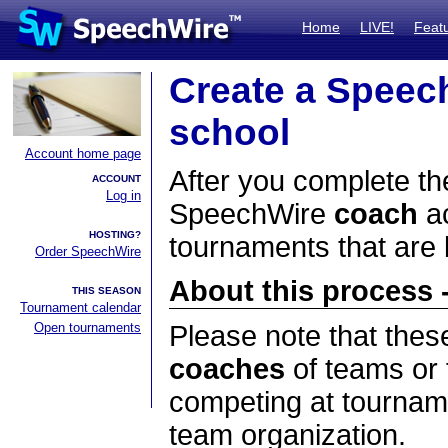
Home
LIVE!
Feat
Create a Speec
school
Account home page
After you complete the
ACCOUNT
Log in
SpeechWire
coach
ac
HOSTING?
tournaments that are
Order SpeechWire
About this process -
THIS SEASON
Tournament calendar
Open tournaments
Please note that thes
coaches
of teams or 
competing at tourname
team organization.