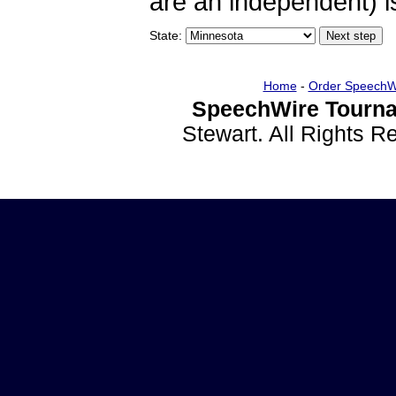
are an independent) is
State:
Home
-
Order SpeechW
SpeechWire Tourna
Stewart. All Rights 