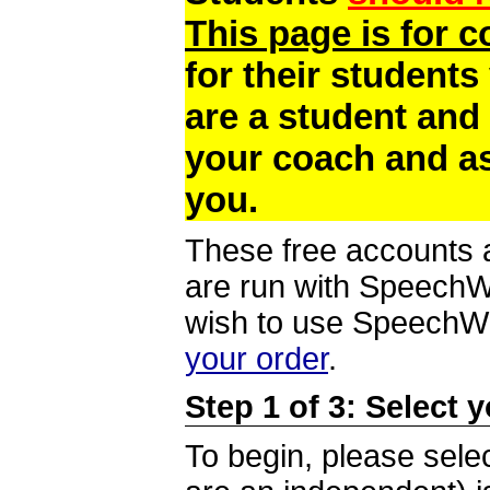
This page is for 
for their students
are a student and
your coach and as
you.
These free accounts a
are run with SpeechWi
wish to use SpeechWir
your order
.
Step 1 of 3: Select 
To begin, please selec