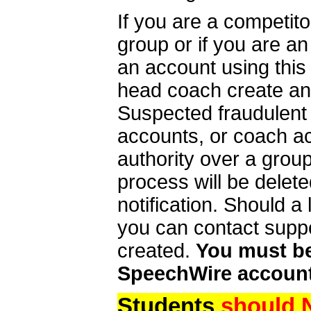
If you are a competit
group or if you are a
an account using this
head coach create an 
Suspected fraudulent
accounts, or coach ac
authority over a group
process will be delet
notification. Should 
you can contact supp
created.
You must be 
SpeechWire account
Students
should