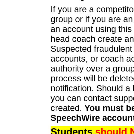
If you are a competit
group or if you are a
an account using this
head coach create an 
Suspected fraudulent
accounts, or coach ac
authority over a group
process will be delet
notification. Should 
you can contact supp
created.
You must be 
SpeechWire account
Students
should