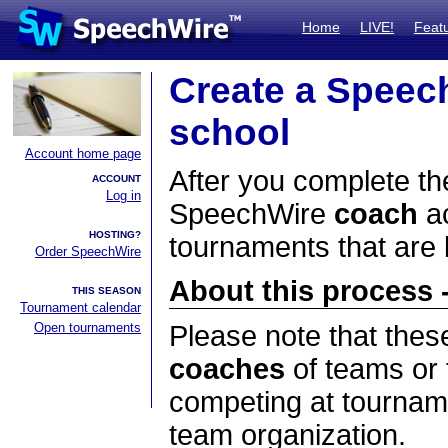
Home
LIVE!
Feat
Create a Speec
school
Account home page
After you complete the
ACCOUNT
Log in
SpeechWire
coach
ac
HOSTING?
tournaments that are
Order SpeechWire
About this process -
THIS SEASON
Tournament calendar
Open tournaments
Please note that thes
coaches
of teams or 
competing at tourname
team organization.