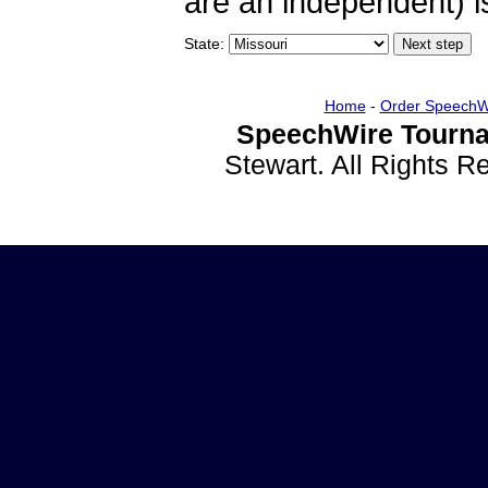
are an independent) is
State:
Home
-
Order SpeechW
SpeechWire Tourna
Stewart. All Rights 