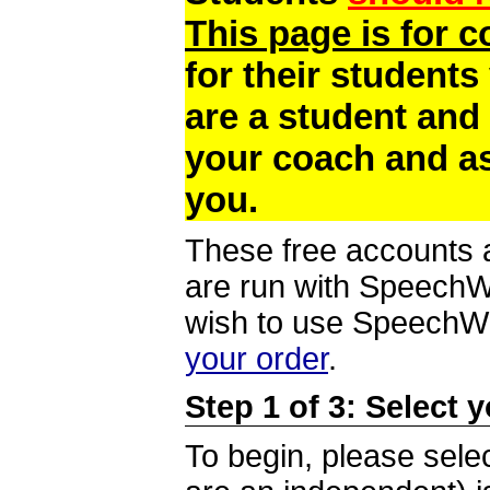
This page is for 
for their students
are a student and
your coach and as
you.
These free accounts a
are run with SpeechWi
wish to use SpeechWir
your order
.
Step 1 of 3: Select 
To begin, please selec