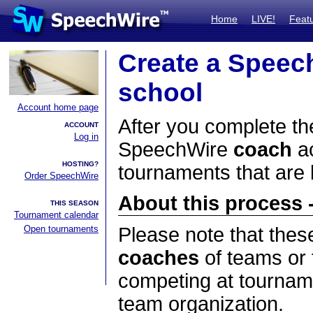
Home
LIVE!
Feat
Create a Speec
school
Account home page
After you complete the
ACCOUNT
Log in
SpeechWire
coach
ac
HOSTING?
tournaments that are
Order SpeechWire
About this process -
THIS SEASON
Tournament calendar
Open tournaments
Please note that thes
coaches
of teams or 
competing at tourname
team organization.