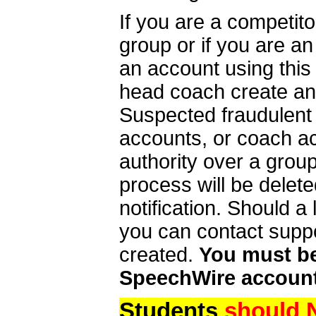
If you are a competit
group or if you are a
an account using this
head coach create an 
Suspected fraudulent
accounts, or coach ac
authority over a group
process will be delet
notification. Should 
you can contact supp
created.
You must be 
SpeechWire account
Students
should