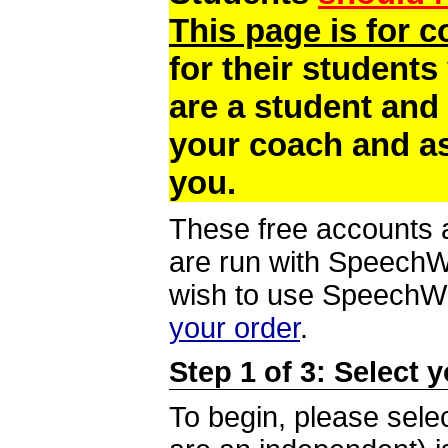
This page is for 
for their students
are a student and
your coach and as
you.
These free accounts a
are run with SpeechWi
wish to use SpeechWir
your order
.
Step 1 of 3: Select 
To begin, please selec