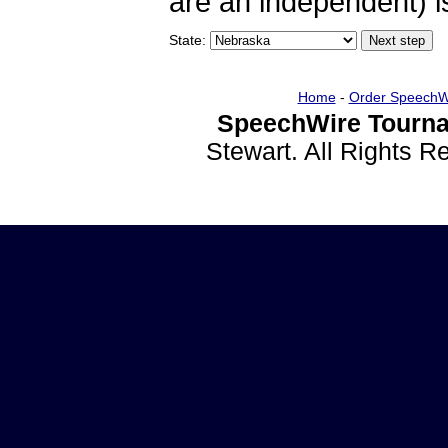
are an independent) is
State:
Home
-
Order SpeechW
SpeechWire Tourna
Stewart. All Rights 