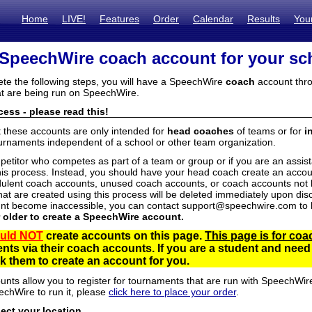
Home
LIVE!
Features
Order
Calendar
Results
You
 SpeechWire coach account for your sc
ete the following steps, you will have a SpeechWire
coach
account thro
t are being run on SpeechWire.
ess - please read this!
t these accounts are only intended for
head coaches
of teams or for
i
urnaments independent of a school or other team organization.
mpetitor who competes as part of a team or group or if you are an assi
his process. Instead, you should have your head coach create an accoun
ulent coach accounts, unused coach accounts, or coach accounts not he
at are created using this process will be deleted immediately upon disc
unt become inaccessible, you can contact support@speechwire.com to h
r older to create a SpeechWire account.
uld NOT
create accounts on this page.
This page is for coa
dents via their coach accounts. If you are a student and nee
 them to create an account for you.
unts allow you to register for tournaments that are run with SpeechWir
echWire to run it, please
click here to place your order
.
lect your location