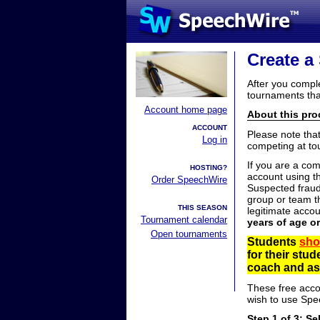
Create a
After you compl
tournaments tha
Account home page
About this proc
ACCOUNT
Please note tha
Log in
competing at to
If you are a co
HOSTING?
account using t
Order SpeechWire
Suspected fraud
group or team th
THIS SEASON
legitimate acco
Tournament calendar
years of age o
Open tournaments
Students
sho
for their stu
coach and ask
These free acco
wish to use Spe
Step 1 of 3: Se