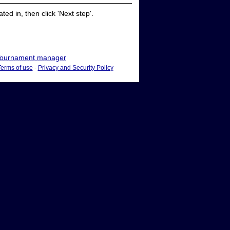
ed in, then click 'Next step'.
ournament manager
Terms of use
-
Privacy and Security Policy