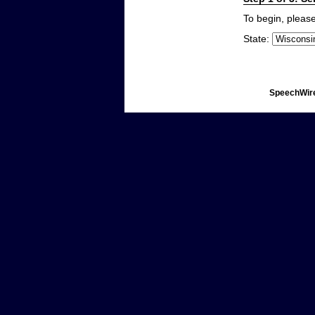
To begin, please
State:
SpeechWire