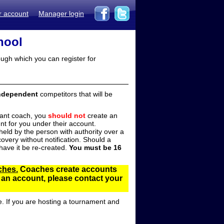
r account
Manager login
hool
ugh which you can register for
ndependent
competitors that will be
stant coach, you
should not
create an
t for you under their account.
ld by the person with authority over a
overy without notification. Should a
ave it be re-created.
You must be 16
ches.
Coaches create accounts
d an account, please contact your
e. If you are hosting a tournament and