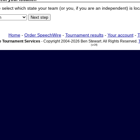
 select which state your team (or you, if you are an independent) is locat
Home
-
Order SpeechWire
-
Tournament results
-
Your account
-
T
 Tournament Services
- Copyright 2004-2026 Ben Stewart. All Rights Reserved.
(vr24)