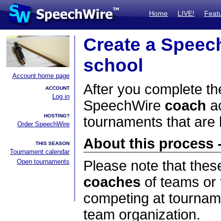
Home
LIVE!
Feat
Create a Speec
school
Account home page
After you complete the
ACCOUNT
Log in
SpeechWire
coach
ac
HOSTING?
tournaments that are
Order SpeechWire
About this process -
THIS SEASON
Tournament calendar
Open tournaments
Please note that thes
coaches
of teams or 
competing at tourname
team organization.