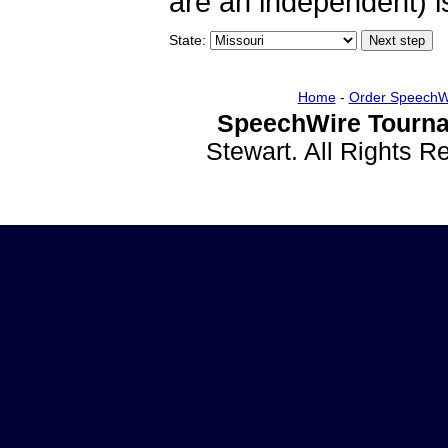
are an independent) is
State:
Home
-
Order SpeechW
SpeechWire Tourna
Stewart. All Rights 