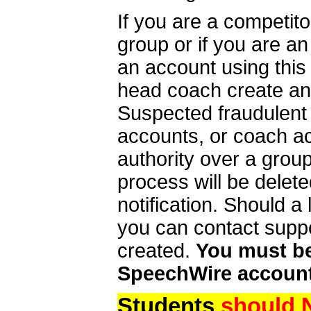
If you are a competit
group or if you are a
an account using this
head coach create an 
Suspected fraudulent
accounts, or coach ac
authority over a group
process will be delet
notification. Should 
you can contact supp
created.
You must be 
SpeechWire account
Students
should