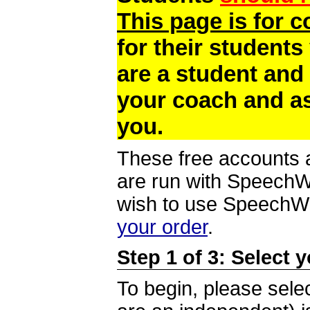
This page is for 
for their students
are a student and
your coach and as
you.
These free accounts a
are run with SpeechWi
wish to use SpeechWir
your order
.
Step 1 of 3: Select 
To begin, please selec