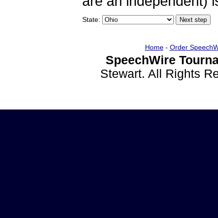
are an independent) is
State:
Home
-
Order SpeechW
SpeechWire Tourna
Stewart. All Rights 