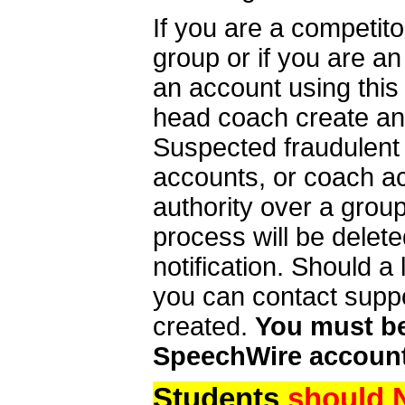
If you are a competit
group or if you are a
an account using this
head coach create an 
Suspected fraudulent
accounts, or coach ac
authority over a group
process will be delet
notification. Should 
you can contact supp
created.
You must be 
SpeechWire account
Students
should