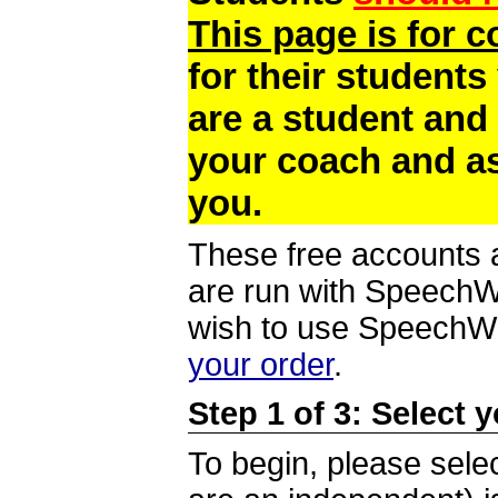
This page is for 
for their students
are a student and
your coach and as
you.
These free accounts a
are run with SpeechWi
wish to use SpeechWir
your order
.
Step 1 of 3: Select 
To begin, please selec