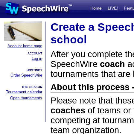
Home
LIVE!
Feat
Create a Speec
school
Account home page
After you complete the
ACCOUNT
Log in
SpeechWire
coach
ac
HOSTING?
tournaments that are
Order SpeechWire
About this process -
THIS SEASON
Tournament calendar
Open tournaments
Please note that thes
coaches
of teams or 
competing at tourname
team organization.