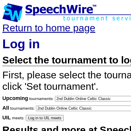
Return to home page
Log in
Select the tournament to lo
First, please select the tour
click 'Set tournament'.
Upcoming
tournaments:
All
tournaments:
UIL
meets:
Results and more at Spee