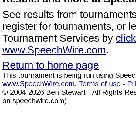
See results from tournaments,
register for tournaments, or
Tournament Services by
clic
www.SpeechWire.com
.
Return to home page
This tournament is being run using Spee
www.SpeechWire.com
.
Terms of use
-
Pr
© 2004-2026 Ben Stewart - All Rights Re
on speechwire.com)