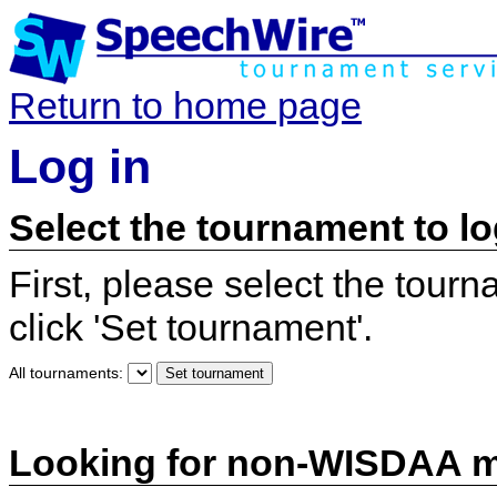
Return to home page
Log in
Select the tournament to lo
First, please select the tour
click 'Set tournament'.
All tournaments:
Looking for non-WISDAA 