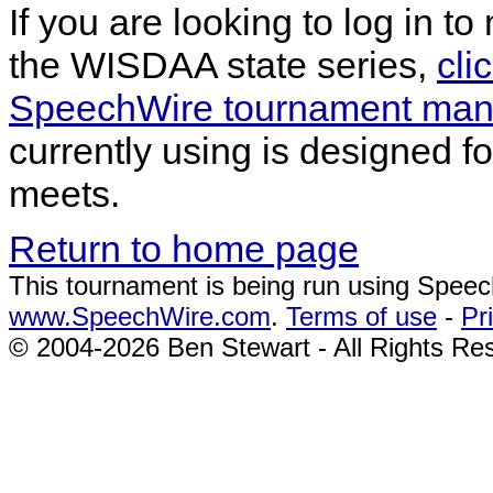
If you are looking to log in t
the WISDAA state series,
cli
SpeechWire tournament mana
currently using is designed f
meets.
Return to home page
This tournament is being run using Spee
www.SpeechWire.com
.
Terms of use
-
Pr
© 2004-2026 Ben Stewart - All Rights Re