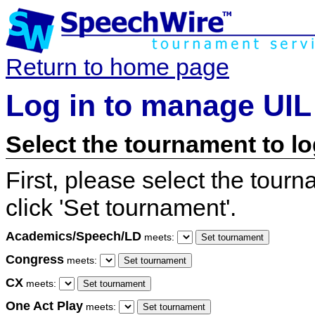
Return to home page
Log in to manage UIL
Select the tournament to lo
First, please select the tour
click 'Set tournament'.
Academics/Speech/LD
meets:
Congress
meets:
CX
meets:
One Act Play
meets: