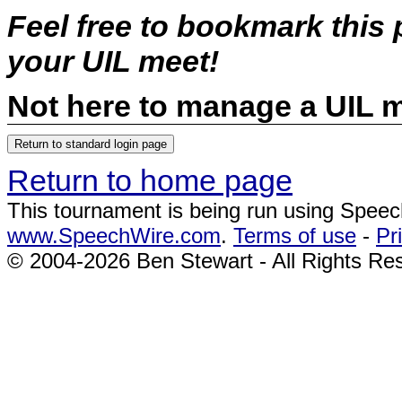
Feel free to bookmark this
your UIL meet!
Not here to manage a UIL 
Return to home page
This tournament is being run using Spee
www.SpeechWire.com
.
Terms of use
-
Pr
© 2004-2026 Ben Stewart - All Rights Re