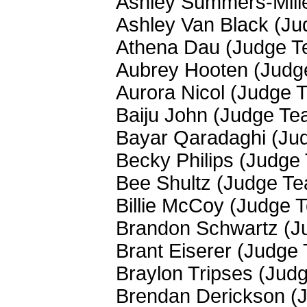
Ashley Summers-Mill
Ashley Van Black (J
Athena Dau (Judge T
Aubrey Hooten (Judg
Aurora Nicol (Judge 
Baiju John (Judge Te
Bayar Qaradaghi (Ju
Becky Philips (Judge
Bee Shultz (Judge T
Billie McCoy (Judge 
Brandon Schwartz (J
Brant Eiserer (Judge
Braylon Tripses (Jud
Brendan Derickson (