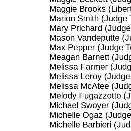
Maggie Brooks (Liber
Marion Smith (Judge
Mary Prichard (Judg
Mason Vandeputte (J
Max Pepper (Judge 
Meagan Barnett (Jud
Melissa Farmer (Jud
Melissa Leroy (Judg
Melissa McAtee (Jud
Melody Fugazzotto (
Michael Swoyer (Jud
Michelle Ogaz (Judg
Michelle Barbieri (Ju