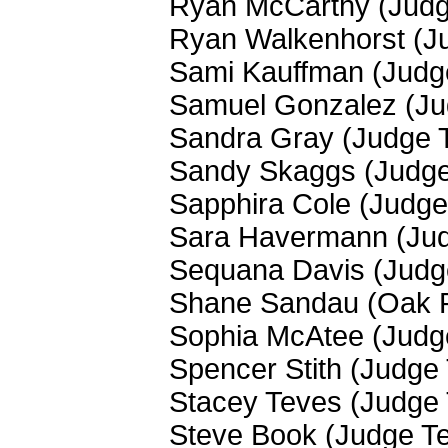
Ryan McCarthy (Jud
Ryan Walkenhorst (J
Sami Kauffman (Judg
Samuel Gonzalez (J
Sandra Gray (Judge 
Sandy Skaggs (Judg
Sapphira Cole (Judg
Sara Havermann (Ju
Sequana Davis (Judg
Shane Sandau (Oak 
Sophia McAtee (Judg
Spencer Stith (Judge
Stacey Teves (Judge
Steve Book (Judge T