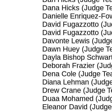
Dana Hicks (Judge T
Danielle Enriquez-Fo
David Fugazzotto (J
David Fugazzotto (J
Davonte Lewis (Judg
Dawn Huey (Judge T
Dayla Bishop Schwar
Deborah Frazier (Ju
Dena Cole (Judge Te
Diana Lehman (Judg
Drew Crane (Judge 
Duaa Mohamed (Jud
Eleanor David (Judg