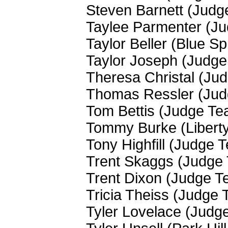
Steven Barnett (Judg
Taylee Parmenter (J
Taylor Beller (Blue S
Taylor Joseph (Judg
Theresa Christal (Ju
Thomas Ressler (Ju
Tom Bettis (Judge Te
Tommy Burke (Liberty
Tony Highfill (Judge 
Trent Skaggs (Judge
Trent Dixon (Judge T
Tricia Theiss (Judge
Tyler Lovelace (Judg