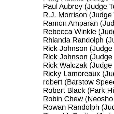
Paul Aubrey (Judge 
R.J. Morrison (Judge
Ramon Amparan (Jud
Rebecca Winkle (Jud
Rhianda Randolph (J
Rick Johnson (Judge
Rick Johnson (Judge
Rick Walczak (Judge
Ricky Lamoreaux (Ju
robert (Barstow Spee
Robert Black (Park Hi
Robin Chew (Neosho 
Rowan Randolph (Ju