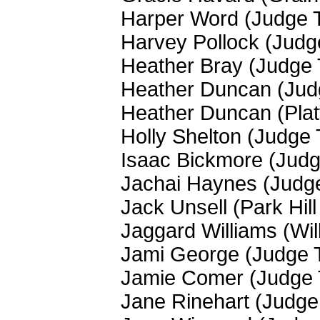
Harper Word (Judge 
Harvey Pollock (Jud
Heather Bray (Judge
Heather Duncan (Jud
Heather Duncan (Plat
Holly Shelton (Judge
Isaac Bickmore (Jud
Jachai Haynes (Judg
Jack Unsell (Park Hil
Jaggard Williams (Wi
Jami George (Judge 
Jamie Comer (Judge
Jane Rinehart (Judg