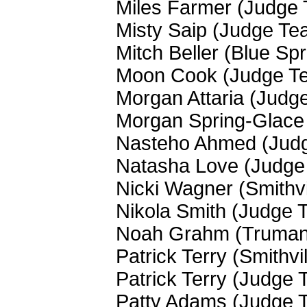
Miles Farmer (Judge
Misty Saip (Judge Te
Mitch Beller (Blue Sp
Moon Cook (Judge T
Morgan Attaria (Judg
Morgan Spring-Glace
Nasteho Ahmed (Jud
Natasha Love (Judge
Nicki Wagner (Smithvi
Nikola Smith (Judge 
Noah Grahm (Truman
Patrick Terry (Smithvi
Patrick Terry (Judge
Patty Adams (Judge 