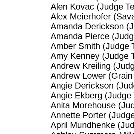
Alen Kovac (Judge T
Alex Meierhofer (Sav
Amanda Derickson (
Amanda Pierce (Jud
Amber Smith (Judge 
Amy Kenney (Judge 
Andrew Kreiling (Jud
Andrew Lower (Grain 
Angie Derickson (Ju
Angie Ekberg (Judge
Anita Morehouse (Ju
Annette Porter (Judg
April Mundhenke (Ju