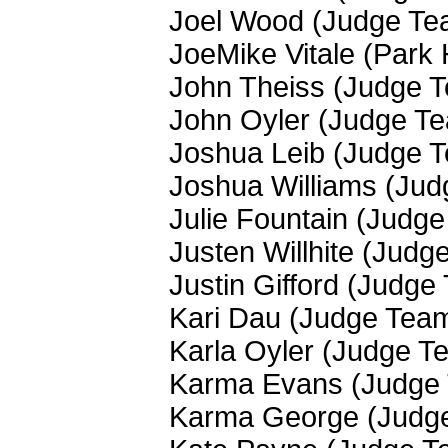
Joel Wood (Judge Te
JoeMike Vitale (Park 
John Theiss (Judge 
John Oyler (Judge T
Joshua Leib (Judge 
Joshua Williams (Ju
Julie Fountain (Judg
Justen Willhite (Judg
Justin Gifford (Judge
Kari Dau (Judge Tea
Karla Oyler (Judge T
Karma Evans (Judge
Karma George (Judg