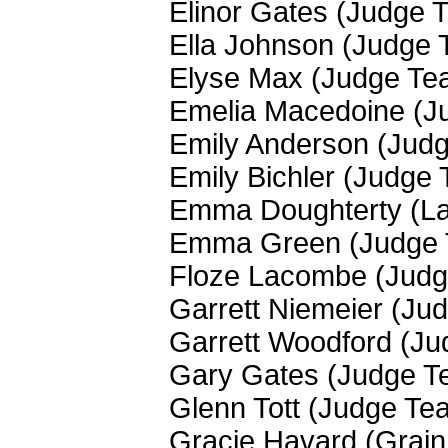
Elinor Gates (Judge 
Ella Johnson (Judge
Elyse Max (Judge Te
Emelia Macedoine (J
Emily Anderson (Jud
Emily Bichler (Judge
Emma Doughterty (La
Emma Green (Judge
Floze Lacombe (Jud
Garrett Niemeier (Ju
Garrett Woodford (J
Gary Gates (Judge T
Glenn Tott (Judge Te
Gracie Havard (Grain