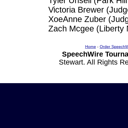
Tyler Unsell (Park Hil
Victoria Brewer (Jud
XoeAnne Zuber (Jud
Zach Mcgee (Liberty 
Home
-
Order SpeechW
SpeechWire Tourna
Stewart. All Rights 