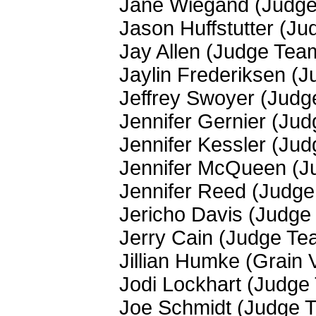
Jane Wiegand (Judg
Jason Huffstutter (J
Jay Allen (Judge Tea
Jaylin Frederiksen (
Jeffrey Swoyer (Jud
Jennifer Gernier (Ju
Jennifer Kessler (Ju
Jennifer McQueen (J
Jennifer Reed (Judg
Jericho Davis (Judge
Jerry Cain (Judge Te
Jillian Humke (Grain 
Jodi Lockhart (Judge
Joe Schmidt (Judge 