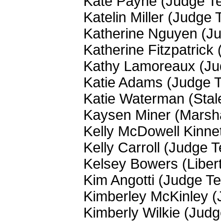
Kate Payne (Judge T
Katelin Miller (Judge
Katherine Nguyen (J
Katherine Fitzpatrick
Kathy Lamoreaux (J
Katie Adams (Judge 
Katie Waterman (Stal
Kaysen Miner (Marsha
Kelly McDowell Kinne
Kelly Carroll (Judge 
Kelsey Bowers (Liber
Kim Angotti (Judge T
Kimberley McKinley 
Kimberly Wilkie (Jud