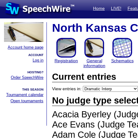
Home
LIVE!
Feat
North Kansas Ci
Account home page
ACCOUNT
Log in
Registration
General
Schematics
information
HOSTING?
Current entries
Order SpeechWire
View entries in:
THIS SEASON
Tournament calendar
No judge type selec
Open tournaments
Acacia Byerley (Jud
Ace Evans (Judge T
Adam Cole (Judge T