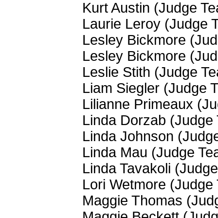
Kurt Austin (Judge T
Laurie Leroy (Judge 
Lesley Bickmore (Ju
Lesley Bickmore (Ju
Leslie Stith (Judge T
Liam Siegler (Judge 
Lilianne Primeaux (J
Linda Dorzab (Judge
Linda Johnson (Judg
Linda Mau (Judge Te
Linda Tavakoli (Judg
Lori Wetmore (Judge
Maggie Thomas (Jud
Maggie Beckett (Jud