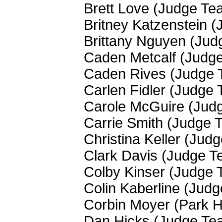
Brett Love (Judge Te
Britney Katzenstein 
Brittany Nguyen (Ju
Caden Metcalf (Judg
Caden Rives (Judge 
Carlen Fidler (Judge
Carole McGuire (Jud
Carrie Smith (Judge 
Christina Keller (Jud
Clark Davis (Judge T
Colby Kinser (Judge
Colin Kaberline (Jud
Corbin Moyer (Park Hi
Dan Hicks (Judge Te