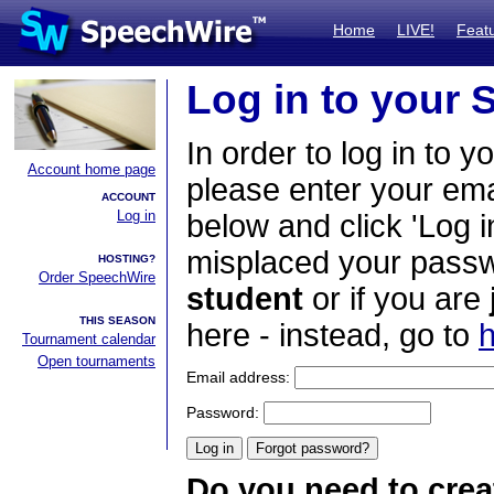
Home
LIVE!
Feat
Log in to your
In order to log in to y
Account home page
please enter your em
ACCOUNT
Log in
below and click 'Log i
misplaced your passwo
HOSTING?
Order SpeechWire
student
or if you are
THIS SEASON
here - instead, go to
h
Tournament calendar
Open tournaments
Email address:
Password:
Do you need to crea