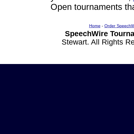
Open tournaments that
Home
-
Order SpeechW
SpeechWire Tourna
Stewart. All Rights 