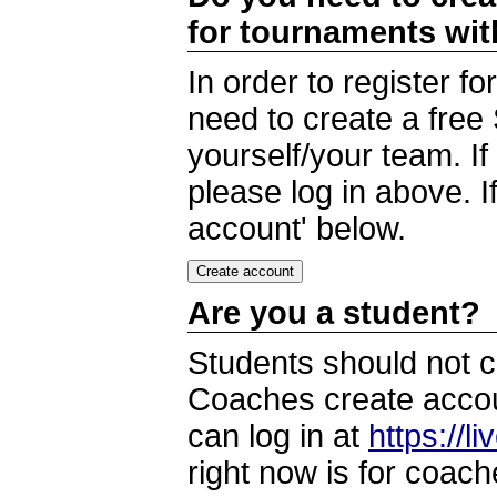
for tournaments wi
In order to register 
need to create a free
yourself/your team. I
please log in above. I
account' below.
Are you a student?
Students should not c
Coaches create accoun
can log in at
https://l
right now is for coach