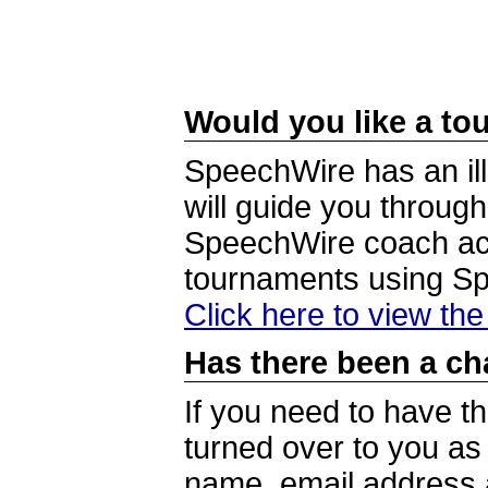
Would you like a tou
SpeechWire has an ill
will guide you through
SpeechWire coach acc
tournaments using S
Click here to view th
Has there been a ch
If you need to have t
turned over to you a
name, email address a