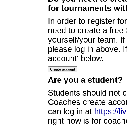
for tournaments wi
In order to register 
need to create a free
yourself/your team. I
please log in above. I
account' below.
Are you a student?
Students should not c
Coaches create accoun
can log in at
https://l
right now is for coach