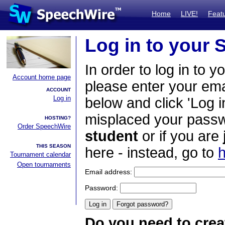
Home
LIVE!
Feat
Log in to your
In order to log in to y
Account home page
please enter your em
ACCOUNT
Log in
below and click 'Log i
misplaced your passwo
HOSTING?
Order SpeechWire
student
or if you are
THIS SEASON
here - instead, go to
h
Tournament calendar
Open tournaments
Email address:
Password:
Do you need to crea