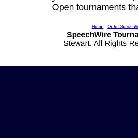
Open tournaments that
Home
-
Order SpeechW
SpeechWire Tourna
Stewart. All Rights 