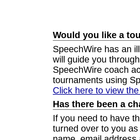
Would you like a tou
SpeechWire has an ill
will guide you through
SpeechWire coach acc
tournaments using S
Click here to view th
Has there been a ch
If you need to have t
turned over to you a
name, email address a