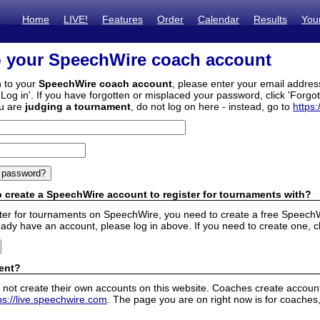
Home
LIVE!
Features
Order
Calendar
Results
You
o your SpeechWire coach account
n to your
SpeechWire coach account
, please enter your email addre
'Log in'. If you have forgotten or misplaced your password, click 'Forgo
ou are
judging a tournament
, do not log on here - instead, go to
https:
 create a SpeechWire account to register for tournaments with?
ister for tournaments on SpeechWire, you need to create a free SpeechW
eady have an account, please log in above. If you need to create one, c
ent?
 not create their own accounts on this website. Coaches create accounts
ps://live.speechwire.com
. The page you are on right now is for coaches,