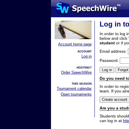
Log in t
In order to log i
below and click 
student
or if y
Account home page
Email address:
ACCOUNT
Log in
Password:
HOSTING?
Order SpeechWire
Do you need to
THIS SEASON
In order to reg
Tournament calendar
team. If you alr
Open tournaments
Are you a stud
Students should
can log in at
htt