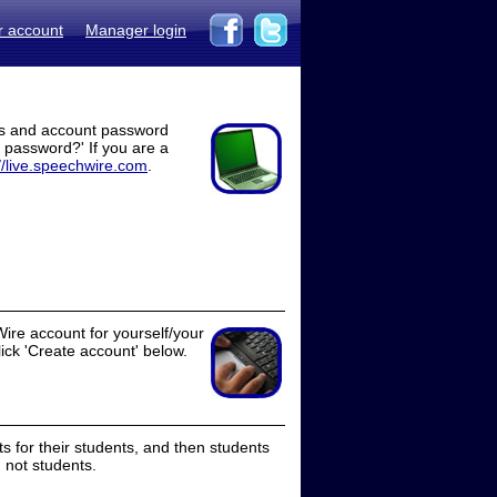
r account
Manager login
ss and account password
t password?' If you are a
//live.speechwire.com
.
ire account for yourself/your
lick 'Create account' below.
 for their students, and then students
 not students.