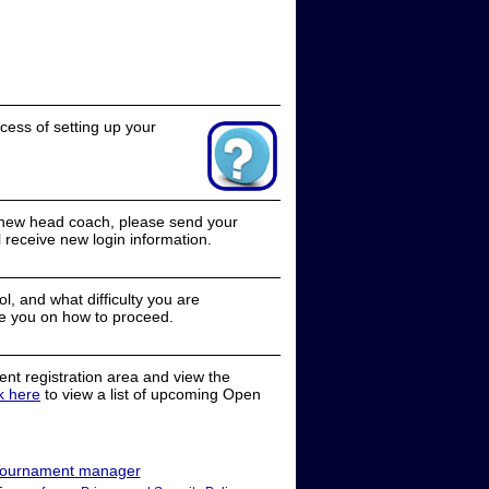
cess of setting up your
a new head coach, please send your
receive new login information.
, and what difficulty you are
e you on how to proceed.
nt registration area and view the
ck here
to view a list of upcoming Open
ournament manager