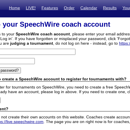
Home
LIVE!
Features
Order
Calendar
Results
You
o your SpeechWire coach account
n to your
SpeechWire coach account
, please enter your email addre
'Log in'. If you have forgotten or misplaced your password, click 'Forgo
ou are
judging a tournament
, do not log on here - instead, go to
https:
 create a SpeechWire account to register for tournaments with?
ister for tournaments on SpeechWire, you need to create a free SpeechW
eady have an account, please log in above. If you need to create one, c
ent?
 not create their own accounts on this website. Coaches create accounts
ps://live.speechwire.com
. The page you are on right now is for coaches,