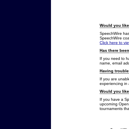
Would you like
SpeechWire has a
SpeechWire coac
Click here to vi
Has there been
If you need to 
name, email add
Having trouble
If you are unabl
experiencing in
Would you like
If you have a S
upcoming Open t
tournaments that