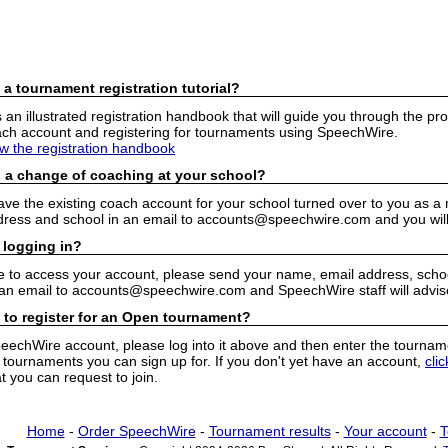
 a tournament registration tutorial?
n illustrated registration handbook that will guide you through the pro
h account and registering for tournaments using SpeechWire.
ew the registration handbook
 a change of coaching at your school?
have the existing coach account for your school turned over to you as 
ress and school in an email to accounts@speechwire.com and you will 
 logging in?
e to access your account, please send your name, email address, school
 an email to accounts@speechwire.com and SpeechWire staff will advis
 to register for an Open tournament?
peechWire account, please log into it above and then enter the tourname
ournaments you can sign up for. If you don't yet have an account,
cli
 you can request to join.
Home
-
Order SpeechWire
-
Tournament results
-
Your account
-
T