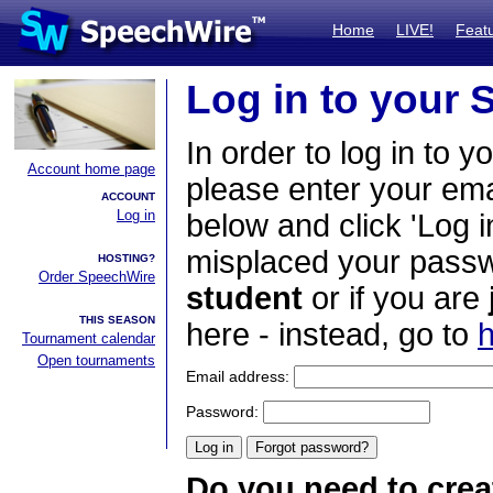
Home
LIVE!
Feat
Log in to your
In order to log in to y
Account home page
please enter your em
ACCOUNT
Log in
below and click 'Log i
misplaced your passwo
HOSTING?
Order SpeechWire
student
or if you are
THIS SEASON
here - instead, go to
h
Tournament calendar
Open tournaments
Email address:
Password:
Do you need to crea