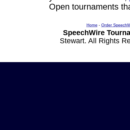
Open tournaments that
Home
-
Order SpeechW
SpeechWire Tourna
Stewart. All Rights 