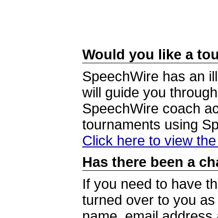
Would you like a tou
SpeechWire has an ill
will guide you through
SpeechWire coach acc
tournaments using S
Click here to view th
Has there been a ch
If you need to have t
turned over to you a
name, email address a