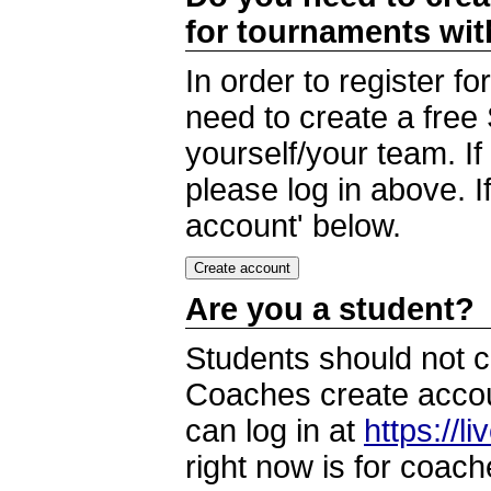
for tournaments wi
In order to register 
need to create a free
yourself/your team. I
please log in above. I
account' below.
Are you a student?
Students should not c
Coaches create accoun
can log in at
https://l
right now is for coach