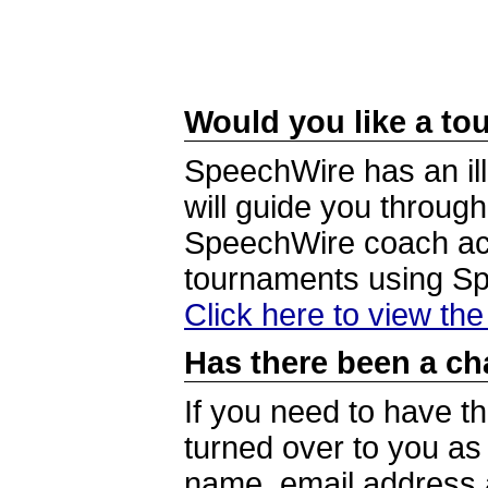
Would you like a tou
SpeechWire has an ill
will guide you through
SpeechWire coach acc
tournaments using S
Click here to view th
Has there been a ch
If you need to have t
turned over to you a
name, email address a