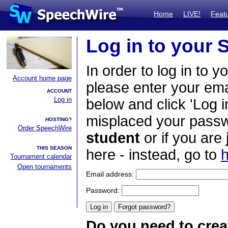
Home
LIVE!
Feat
Log in to your
In order to log in to y
Account home page
please enter your em
ACCOUNT
Log in
below and click 'Log i
misplaced your passwo
HOSTING?
Order SpeechWire
student
or if you are
THIS SEASON
here - instead, go to
h
Tournament calendar
Open tournaments
Email address:
Password:
Do you need to crea