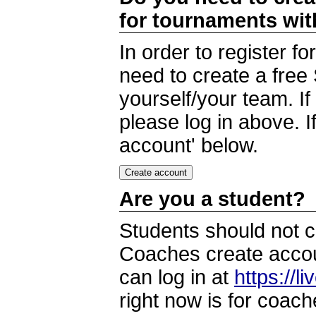
for tournaments wi
In order to register 
need to create a free
yourself/your team. I
please log in above. I
account' below.
Are you a student?
Students should not c
Coaches create accoun
can log in at
https://l
right now is for coach