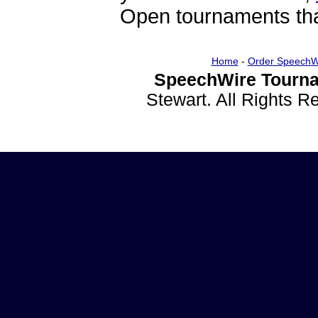
Open tournaments that
Home
-
Order SpeechW
SpeechWire Tourna
Stewart. All Rights 