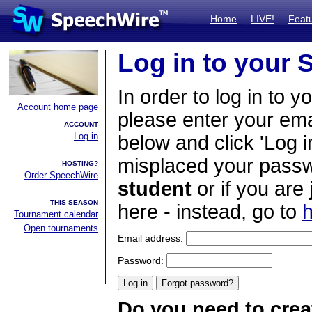
Home
LIVE!
Feat
Log in to your
In order to log in to y
Account home page
please enter your em
ACCOUNT
Log in
below and click 'Log i
misplaced your passwo
HOSTING?
Order SpeechWire
student
or if you are
THIS SEASON
here - instead, go to
h
Tournament calendar
Open tournaments
Email address:
Password:
Do you need to crea