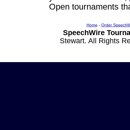
Open tournaments that
Home
-
Order SpeechW
SpeechWire Tourna
Stewart. All Rights 