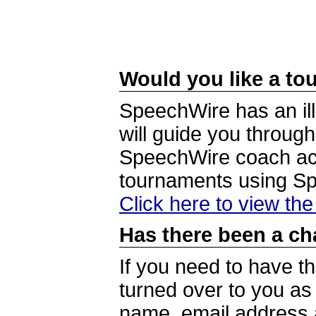
Would you like a tou
SpeechWire has an ill
will guide you through
SpeechWire coach acc
tournaments using S
Click here to view th
Has there been a ch
If you need to have t
turned over to you a
name, email address a