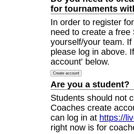
for tournaments wi
In order to register 
need to create a free
yourself/your team. I
please log in above. I
account' below.
Are you a student?
Students should not c
Coaches create accoun
can log in at
https://l
right now is for coach