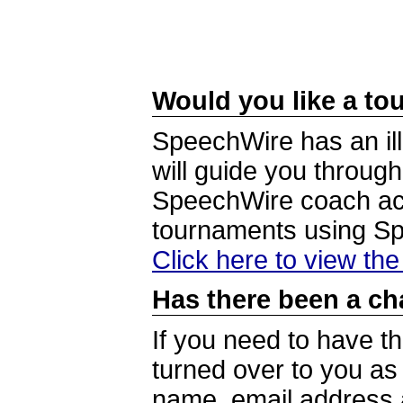
Would you like a tou
SpeechWire has an ill
will guide you through
SpeechWire coach acc
tournaments using S
Click here to view th
Has there been a ch
If you need to have t
turned over to you a
name, email address a