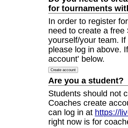
for tournaments wi
In order to register 
need to create a free
yourself/your team. I
please log in above. I
account' below.
Are you a student?
Students should not c
Coaches create accoun
can log in at
https://l
right now is for coach