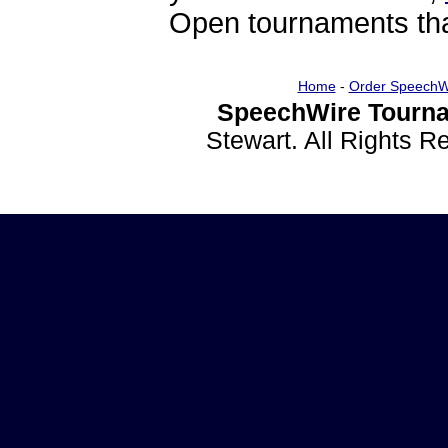
Open tournaments that
Home
-
Order SpeechW
SpeechWire Tourna
Stewart. All Rights 