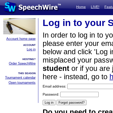
Home
LIVE!
Feat
Log in to your
In order to log in to y
Account home page
please enter your em
ACCOUNT
Log in
below and click 'Log i
misplaced your passwo
HOSTING?
Order SpeechWire
student
or if you are
THIS SEASON
here - instead, go to
h
Tournament calendar
Open tournaments
Email address:
Password:
Do you need to crea