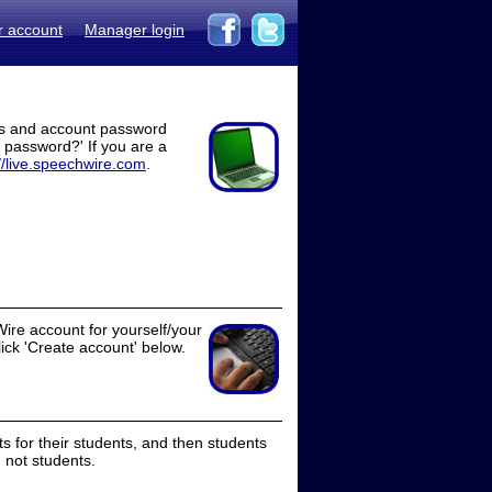
r account
Manager login
ss and account password
t password?' If you are a
//live.speechwire.com
.
ire account for yourself/your
lick 'Create account' below.
 for their students, and then students
 not students.