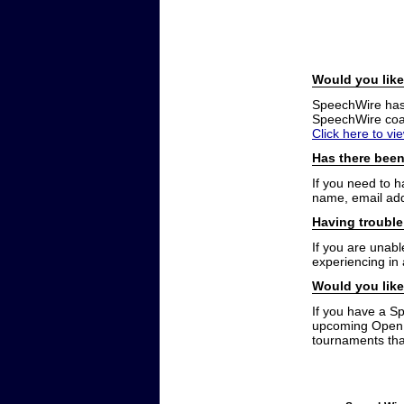
Would you like
SpeechWire has a
SpeechWire coac
Click here to vi
Has there been
If you need to 
name, email add
Having trouble
If you are unabl
experiencing in
Would you like
If you have a S
upcoming Open t
tournaments that