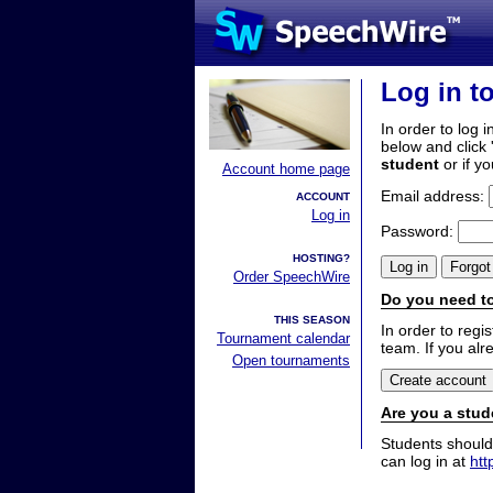
Log in t
In order to log i
below and click 
student
or if y
Account home page
Email address:
ACCOUNT
Log in
Password:
HOSTING?
Order SpeechWire
Do you need to
THIS SEASON
In order to reg
Tournament calendar
team. If you alr
Open tournaments
Are you a stud
Students should
can log in at
htt