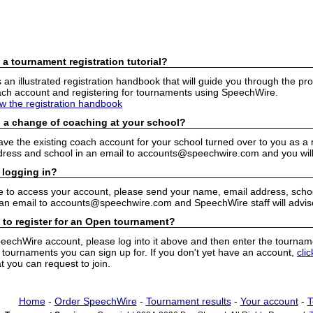
 a tournament registration tutorial?
n illustrated registration handbook that will guide you through the pro
h account and registering for tournaments using SpeechWire.
ew the registration handbook
 a change of coaching at your school?
have the existing coach account for your school turned over to you as 
ress and school in an email to accounts@speechwire.com and you will 
 logging in?
e to access your account, please send your name, email address, school
 an email to accounts@speechwire.com and SpeechWire staff will advis
 to register for an Open tournament?
peechWire account, please log into it above and then enter the tourname
ournaments you can sign up for. If you don't yet have an account,
cli
 you can request to join.
Home
-
Order SpeechWire
-
Tournament results
-
Your account
-
T