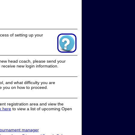
cess of setting up your
a new head coach, please send your
receive new login information.
, and what difficulty you are
e you on how to proceed.
nt registration area and view the
ck here
to view a list of upcoming Open
ournament manager