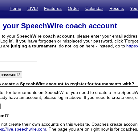
Home
LIVE!
Features
Order
Calendar
Results
You
o your SpeechWire coach account
n to your
SpeechWire coach account
, please enter your email addre
'Log in'. If you have forgotten or misplaced your password, click 'Forgo
ou are
judging a tournament
, do not log on here - instead, go to
https:
 create a SpeechWire account to register for tournaments with?
ister for tournaments on SpeechWire, you need to create a free SpeechW
eady have an account, please log in above. If you need to create one, c
ent?
 not create their own accounts on this website. Coaches create accounts
ps://live.speechwire.com
. The page you are on right now is for coaches,