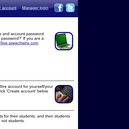
r account
Manager login
ss and account password
t password?' If you are a
//live.speechwire.com
.
ire account for yourself/your
lick 'Create account' below.
 for their students, and then students
 not students.