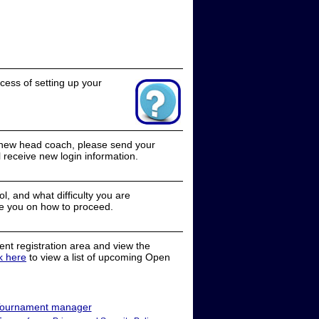
cess of setting up your
a new head coach, please send your
receive new login information.
, and what difficulty you are
e you on how to proceed.
nt registration area and view the
ck here
to view a list of upcoming Open
ournament manager