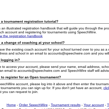
 a tournament registration tutorial?
n illustrated registration handbook that will guide you through the pro
h account and registering for tournaments using SpeechWire.
ew the registration handbook
 a change of coaching at your school?
have the existing coach account for your school turned over to you as 
ress and school in an email to accounts@speechwire.com and you will 
 logging in?
e to access your account, please send your name, email address, school
 an email to accounts@speechwire.com and SpeechWire staff will advis
 to register for an Open tournament?
peechWire account, please log into it above and then enter the tourname
ournaments you can sign up for. If you don't yet have an account,
cli
 you can request to join.
Home
-
Order SpeechWire
-
Tournament results
-
Your account
-
T