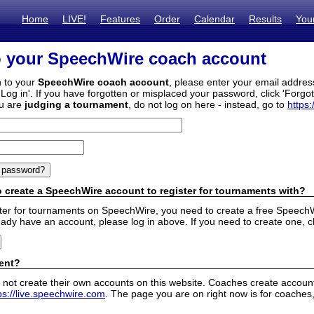
Home
LIVE!
Features
Order
Calendar
Results
You
o your SpeechWire coach account
n to your
SpeechWire coach account
, please enter your email addre
'Log in'. If you have forgotten or misplaced your password, click 'Forgo
ou are
judging a tournament
, do not log on here - instead, go to
https:
 create a SpeechWire account to register for tournaments with?
ister for tournaments on SpeechWire, you need to create a free SpeechW
eady have an account, please log in above. If you need to create one, c
ent?
 not create their own accounts on this website. Coaches create accounts
ps://live.speechwire.com
. The page you are on right now is for coaches,