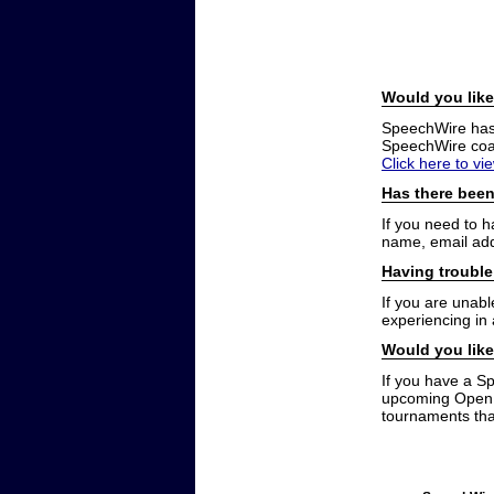
Would you like
SpeechWire has a
SpeechWire coac
Click here to vi
Has there been
If you need to 
name, email add
Having trouble
If you are unabl
experiencing in
Would you like
If you have a S
upcoming Open t
tournaments that