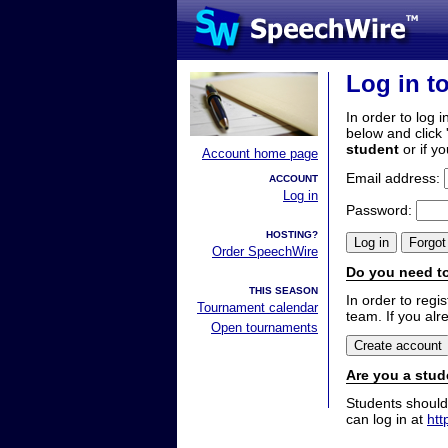
Log in t
In order to log i
below and click 
student
or if y
Account home page
Email address:
ACCOUNT
Log in
Password:
HOSTING?
Order SpeechWire
Do you need to
THIS SEASON
In order to reg
Tournament calendar
team. If you alr
Open tournaments
Are you a stud
Students should
can log in at
htt