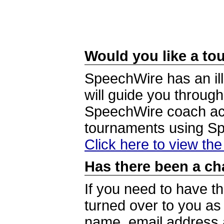
Would you like a tou
SpeechWire has an ill
will guide you through
SpeechWire coach acc
tournaments using S
Click here to view th
Has there been a ch
If you need to have t
turned over to you a
name, email address a