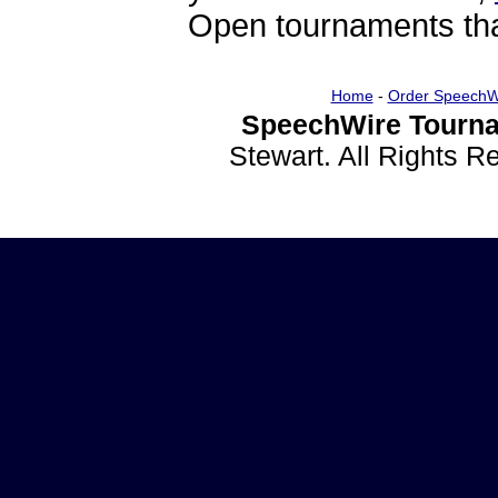
Open tournaments that
Home
-
Order SpeechW
SpeechWire Tourna
Stewart. All Rights 