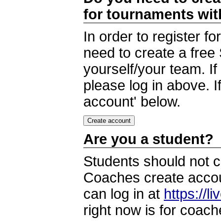
for tournaments wi
In order to register 
need to create a free
yourself/your team. I
please log in above. I
account' below.
Are you a student?
Students should not c
Coaches create accoun
can log in at
https://l
right now is for coach