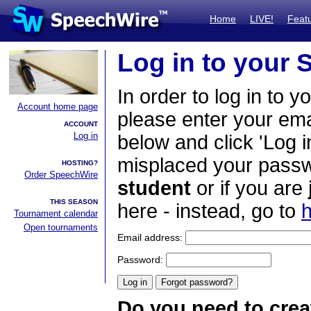
Home
LIVE!
Feat
Log in to your
In order to log in to y
Account home page
please enter your em
ACCOUNT
Log in
below and click 'Log i
misplaced your passwo
HOSTING?
Order SpeechWire
student
or if you are
THIS SEASON
here - instead, go to
h
Tournament calendar
Open tournaments
Email address:
Password:
Do you need to crea