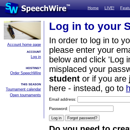
Home
LIVE!
Feat
Log in to your
In order to log in to y
Account home page
please enter your em
ACCOUNT
Log in
below and click 'Log i
misplaced your passwo
HOSTING?
Order SpeechWire
student
or if you are
THIS SEASON
here - instead, go to
h
Tournament calendar
Open tournaments
Email address:
Password:
Do you need to crea