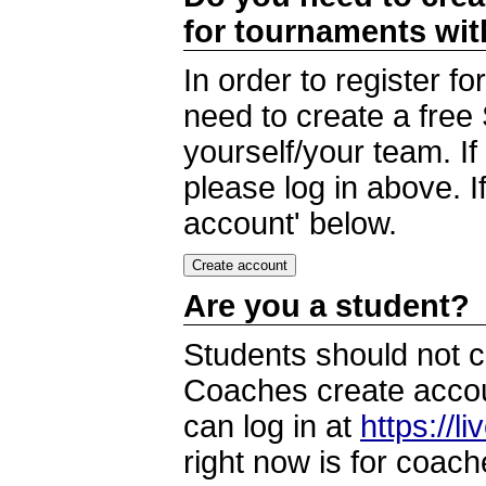
for tournaments wi
In order to register 
need to create a free
yourself/your team. I
please log in above. I
account' below.
Are you a student?
Students should not c
Coaches create accoun
can log in at
https://l
right now is for coach