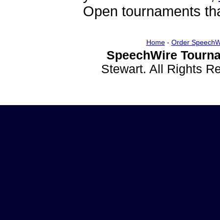
Open tournaments that
Home
-
Order SpeechW
SpeechWire Tourna
Stewart. All Rights 