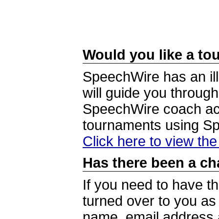
Would you like a tou
SpeechWire has an ill
will guide you through
SpeechWire coach acc
tournaments using S
Click here to view th
Has there been a ch
If you need to have t
turned over to you a
name, email address a