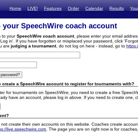
Home
LIVE!
Features
Order
Calendar
Results
You
o your SpeechWire coach account
n to your
SpeechWire coach account
, please enter your email addre
'Log in'. If you have forgotten or misplaced your password, click 'Forgo
ou are
judging a tournament
, do not log on here - instead, go to
https:
 create a SpeechWire account to register for tournaments with?
ister for tournaments on SpeechWire, you need to create a free SpeechW
eady have an account, please log in above. If you need to create one, c
ent?
 not create their own accounts on this website. Coaches create accounts
ps://live.speechwire.com
. The page you are on right now is for coaches,