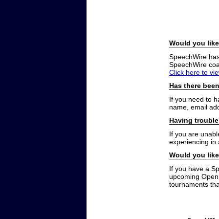
Would you like
SpeechWire has a
SpeechWire coac
Click here to vi
Has there been
If you need to 
name, email add
Having trouble
If you are unabl
experiencing in
Would you like
If you have a S
upcoming Open t
tournaments that