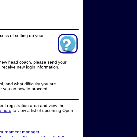
cess of setting up your
a new head coach, please send your
receive new login information.
, and what difficulty you are
e you on how to proceed.
nt registration area and view the
ck here
to view a list of upcoming Open
ournament manager