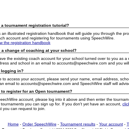
 a tournament registration tutorial?
n illustrated registration handbook that will guide you through the pro
h account and registering for tournaments using SpeechWire.
ew the registration handbook
 a change of coaching at your school?
have the existing coach account for your school turned over to you as 
ress and school in an email to accounts@speechwire.com and you will 
 logging in?
e to access your account, please send your name, email address, school
 an email to accounts@speechwire.com and SpeechWire staff will advis
 to register for an Open tournament?
peechWire account, please log into it above and then enter the tourname
ournaments you can sign up for. If you don't yet have an account,
cli
 you can request to join.
Home
-
Order SpeechWire
-
Tournament results
-
Your account
-
T