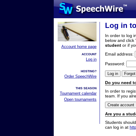
Log in t
In order to log i
below and click 
student
or if y
Account home page
Email address:
ACCOUNT
Log in
Password:
HOSTING?
Order SpeechWire
Do you need to
THIS SEASON
In order to reg
Tournament calendar
team. If you alr
Open tournaments
Are you a stud
Students should
can log in at
htt