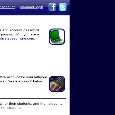
r account
Manager login
ss and account password
t password?' If you are a
//live.speechwire.com
.
ire account for yourself/your
lick 'Create account' below.
 for their students, and then students
 not students.