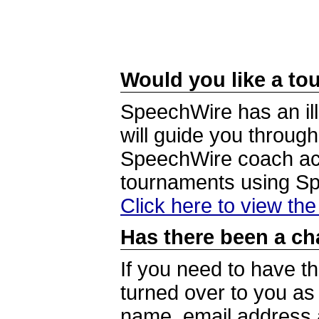
Would you like a tou
SpeechWire has an ill
will guide you through
SpeechWire coach acc
tournaments using S
Click here to view th
Has there been a ch
If you need to have t
turned over to you a
name, email address a