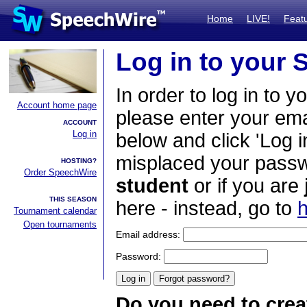
Home
LIVE!
Feat
Log in to your
In order to log in to y
Account home page
please enter your em
ACCOUNT
Log in
below and click 'Log i
misplaced your passwo
HOSTING?
Order SpeechWire
student
or if you are
THIS SEASON
here - instead, go to
h
Tournament calendar
Open tournaments
Email address:
Password:
Do you need to crea