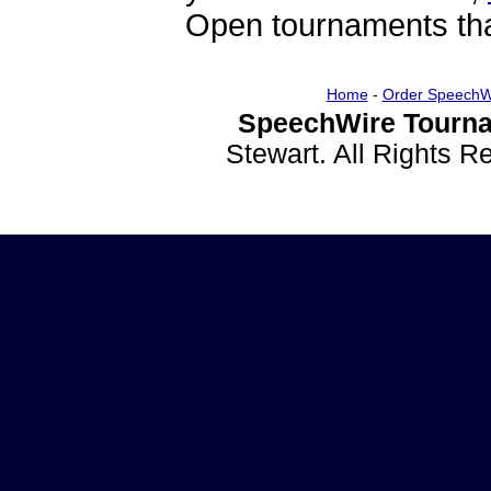
Open tournaments that
Home
-
Order SpeechW
SpeechWire Tourna
Stewart. All Rights 