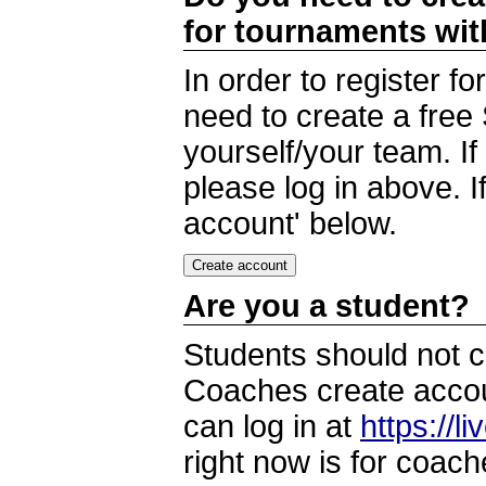
for tournaments wi
In order to register 
need to create a free
yourself/your team. I
please log in above. I
account' below.
Are you a student?
Students should not c
Coaches create accoun
can log in at
https://l
right now is for coach