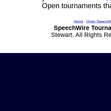
Open tournaments that
Home
-
Order SpeechW
SpeechWire Tourna
Stewart. All Rights 