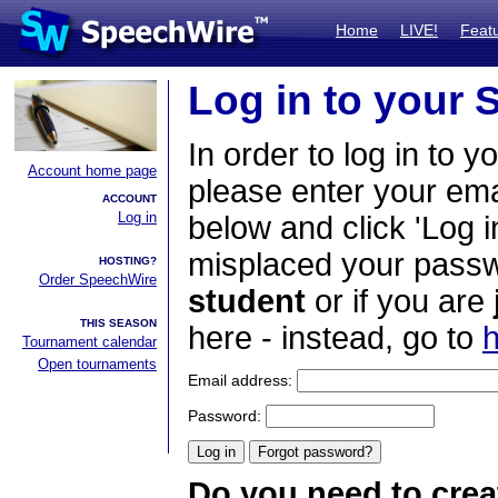
Home
LIVE!
Feat
Log in to your
In order to log in to y
Account home page
please enter your em
ACCOUNT
Log in
below and click 'Log i
misplaced your passwo
HOSTING?
Order SpeechWire
student
or if you are
THIS SEASON
here - instead, go to
h
Tournament calendar
Open tournaments
Email address:
Password:
Do you need to crea