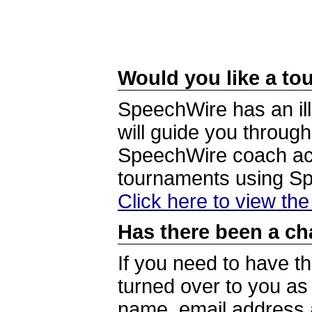
Would you like a tou
SpeechWire has an ill
will guide you through
SpeechWire coach acc
tournaments using S
Click here to view th
Has there been a ch
If you need to have t
turned over to you a
name, email address a