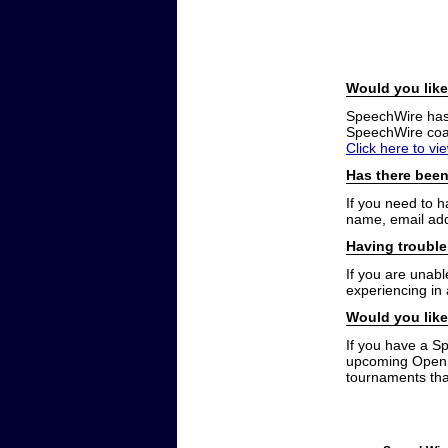
Would you like
SpeechWire has a
SpeechWire coac
Click here to vi
Has there been
If you need to 
name, email add
Having trouble
If you are unabl
experiencing in
Would you like
If you have a S
upcoming Open t
tournaments that