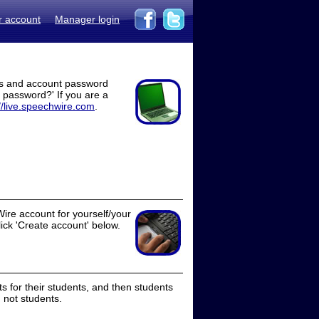
r account
Manager login
ss and account password
t password?' If you are a
//live.speechwire.com
.
ire account for yourself/your
lick 'Create account' below.
 for their students, and then students
 not students.