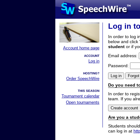
Log in t
In order to log i
below and click 
student
or if y
Account home page
Email address:
ACCOUNT
Log in
Password:
HOSTING?
Order SpeechWire
Do you need to
THIS SEASON
In order to reg
Tournament calendar
team. If you alr
Open tournaments
Are you a stud
Students should
can log in at
htt