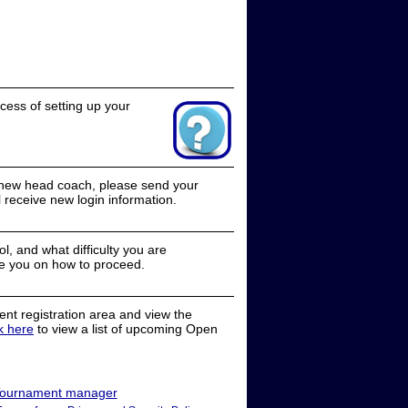
cess of setting up your
a new head coach, please send your
receive new login information.
, and what difficulty you are
e you on how to proceed.
nt registration area and view the
ck here
to view a list of upcoming Open
ournament manager