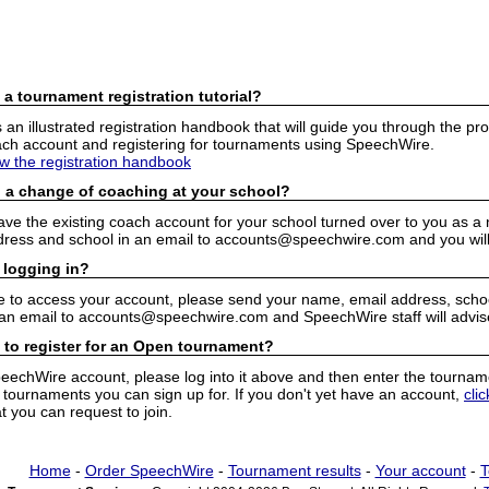
 a tournament registration tutorial?
n illustrated registration handbook that will guide you through the pro
h account and registering for tournaments using SpeechWire.
ew the registration handbook
 a change of coaching at your school?
have the existing coach account for your school turned over to you as 
ress and school in an email to accounts@speechwire.com and you will 
 logging in?
e to access your account, please send your name, email address, school
 an email to accounts@speechwire.com and SpeechWire staff will advis
 to register for an Open tournament?
peechWire account, please log into it above and then enter the tourname
ournaments you can sign up for. If you don't yet have an account,
cli
 you can request to join.
Home
-
Order SpeechWire
-
Tournament results
-
Your account
-
T