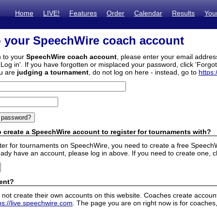
Home
LIVE!
Features
Order
Calendar
Results
You
o your SpeechWire coach account
n to your
SpeechWire coach account
, please enter your email addre
'Log in'. If you have forgotten or misplaced your password, click 'Forgo
ou are
judging a tournament
, do not log on here - instead, go to
https:
 create a SpeechWire account to register for tournaments with?
ister for tournaments on SpeechWire, you need to create a free SpeechW
eady have an account, please log in above. If you need to create one, c
ent?
 not create their own accounts on this website. Coaches create accounts
ps://live.speechwire.com
. The page you are on right now is for coaches,