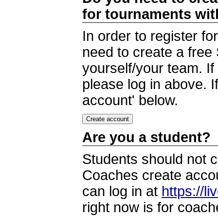
for tournaments wi
In order to register 
need to create a free
yourself/your team. I
please log in above. I
account' below.
Are you a student?
Students should not c
Coaches create accoun
can log in at
https://l
right now is for coach