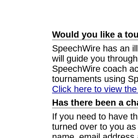
Would you like a tou
SpeechWire has an ill
will guide you through
SpeechWire coach acc
tournaments using S
Click here to view th
Has there been a ch
If you need to have t
turned over to you a
name, email address a