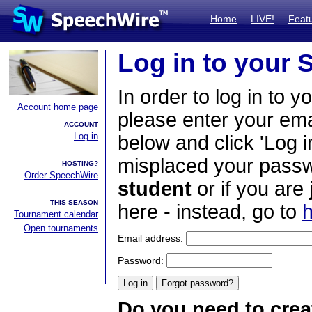
Home
LIVE!
Feat
Log in to your
In order to log in to y
Account home page
please enter your em
ACCOUNT
Log in
below and click 'Log i
misplaced your passwo
HOSTING?
Order SpeechWire
student
or if you are
THIS SEASON
here - instead, go to
h
Tournament calendar
Open tournaments
Email address:
Password:
Do you need to crea