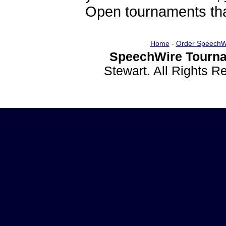
Open tournaments that
Home
-
Order SpeechW
SpeechWire Tourna
Stewart. All Rights 