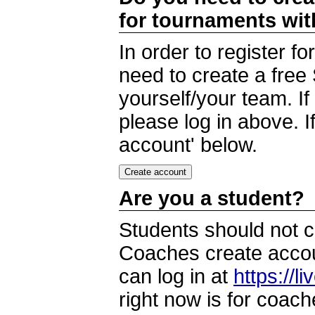
for tournaments wi
In order to register 
need to create a free
yourself/your team. I
please log in above. I
account' below.
Are you a student?
Students should not c
Coaches create accoun
can log in at
https://l
right now is for coach