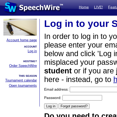
Home
LIVE!
Feat
Log in to your
In order to log in to y
Account home page
please enter your em
ACCOUNT
Log in
below and click 'Log i
misplaced your passwo
HOSTING?
Order SpeechWire
student
or if you are
THIS SEASON
here - instead, go to
h
Tournament calendar
Open tournaments
Email address:
Password:
Do you need to crea