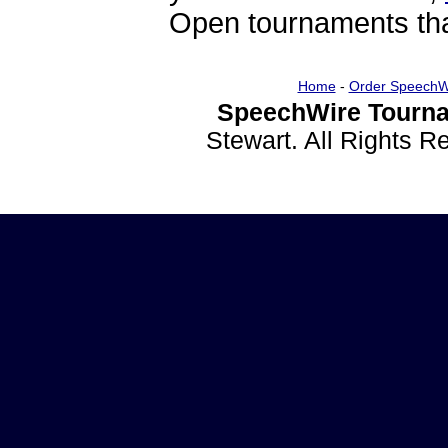
Open tournaments that
Home
-
Order SpeechW
SpeechWire Tourna
Stewart. All Rights 