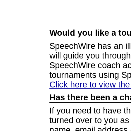
Would you like a tou
SpeechWire has an ill
will guide you through
SpeechWire coach acc
tournaments using S
Click here to view th
Has there been a ch
If you need to have t
turned over to you a
name, email address a