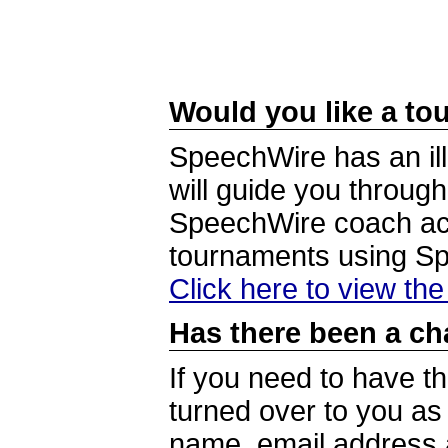
Would you like a tou
SpeechWire has an ill
will guide you through
SpeechWire coach acc
tournaments using S
Click here to view th
Has there been a ch
If you need to have t
turned over to you a
name, email address a