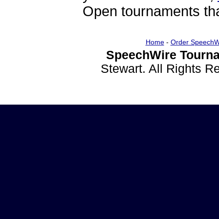
Open tournaments that
Home
-
Order SpeechW
SpeechWire Tourna
Stewart. All Rights 