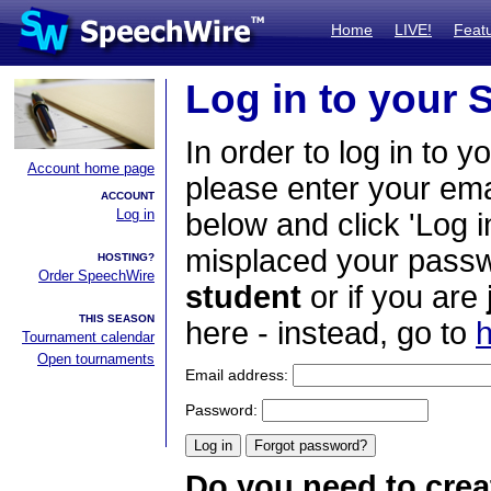
Home
LIVE!
Feat
Log in to your
In order to log in to y
Account home page
please enter your em
ACCOUNT
Log in
below and click 'Log i
misplaced your passwo
HOSTING?
Order SpeechWire
student
or if you are
THIS SEASON
here - instead, go to
h
Tournament calendar
Open tournaments
Email address:
Password:
Do you need to crea