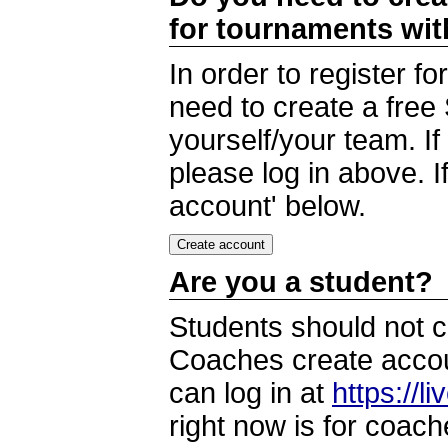
for tournaments wi
In order to register 
need to create a free
yourself/your team. I
please log in above. I
account' below.
Are you a student?
Students should not c
Coaches create accoun
can log in at
https://l
right now is for coach