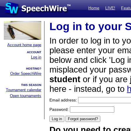
Home
LIVE!
Feat
Log in to your
In order to log in to y
Account home page
please enter your em
ACCOUNT
Log in
below and click 'Log i
misplaced your passwo
HOSTING?
Order SpeechWire
student
or if you are
THIS SEASON
here - instead, go to
h
Tournament calendar
Open tournaments
Email address:
Password:
Do you need to crea