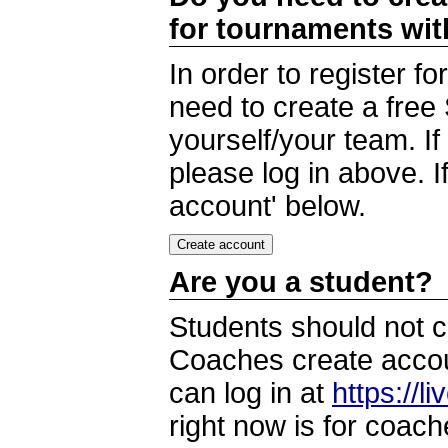
for tournaments wi
In order to register 
need to create a free
yourself/your team. I
please log in above. I
account' below.
Are you a student?
Students should not c
Coaches create accoun
can log in at
https://l
right now is for coach