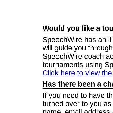
Would you like a tou
SpeechWire has an ill
will guide you through
SpeechWire coach acc
tournaments using S
Click here to view th
Has there been a ch
If you need to have t
turned over to you a
name, email address a