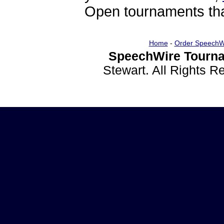
Open tournaments that
Home
-
Order SpeechW
SpeechWire Tourna
Stewart. All Rights 