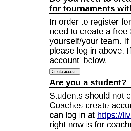
for tournaments wi
In order to register 
need to create a free
yourself/your team. I
please log in above. I
account' below.
Are you a student?
Students should not c
Coaches create accoun
can log in at
https://l
right now is for coach