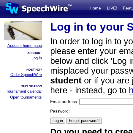
Home
LIVE!
Feat
Log in to your
In order to log in to y
Account home page
please enter your em
ACCOUNT
Log in
below and click 'Log i
misplaced your passwo
HOSTING?
Order SpeechWire
student
or if you are
THIS SEASON
here - instead, go to
h
Tournament calendar
Open tournaments
Email address:
Password:
Do you need to crea