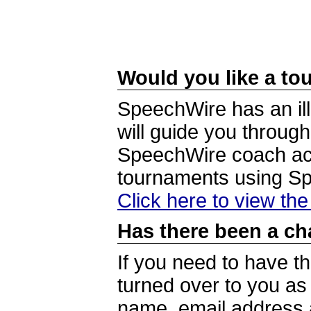
Would you like a tou
SpeechWire has an ill
will guide you through
SpeechWire coach acc
tournaments using S
Click here to view th
Has there been a ch
If you need to have t
turned over to you a
name, email address a