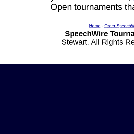
Open tournaments that
Home
-
Order SpeechW
SpeechWire Tourna
Stewart. All Rights 