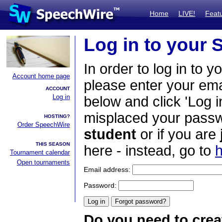
Home
LIVE!
Feat
Log in to your
In order to log in to y
Account home page
please enter your em
ACCOUNT
Log in
below and click 'Log i
misplaced your passwo
HOSTING?
Order SpeechWire
student
or if you are
THIS SEASON
here - instead, go to
h
Tournament calendar
Open tournaments
Email address:
Password:
Do you need to crea