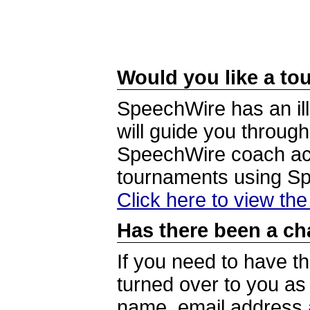
Would you like a tou
SpeechWire has an ill
will guide you through
SpeechWire coach acc
tournaments using S
Click here to view th
Has there been a ch
If you need to have t
turned over to you a
name, email address a