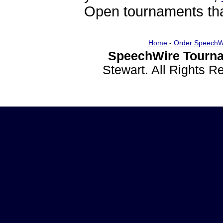
Open tournaments that
Home
-
Order SpeechW
SpeechWire Tourna
Stewart. All Rights 