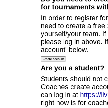
for tournaments wi
In order to register 
need to create a free
yourself/your team. I
please log in above. I
account' below.
Are you a student?
Students should not c
Coaches create accoun
can log in at
https://l
right now is for coach