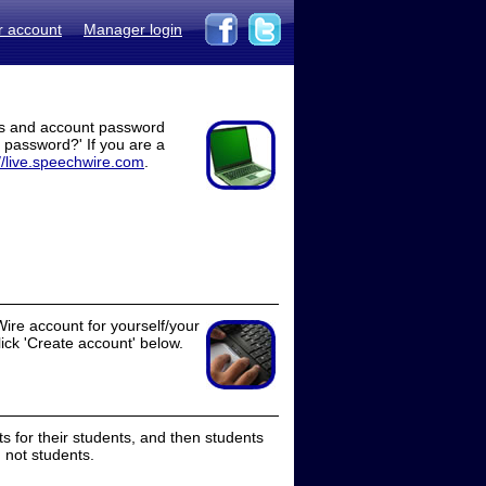
r account
Manager login
ss and account password
t password?' If you are a
//live.speechwire.com
.
ire account for yourself/your
lick 'Create account' below.
 for their students, and then students
 not students.