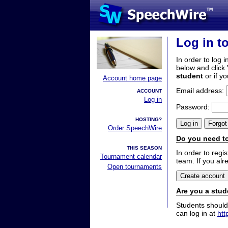
Log in t
In order to log i
below and click 
student
or if y
Account home page
Email address:
ACCOUNT
Log in
Password:
HOSTING?
Order SpeechWire
Do you need to
THIS SEASON
In order to reg
Tournament calendar
team. If you alr
Open tournaments
Are you a stud
Students should
can log in at
htt