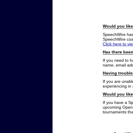
Would you like
SpeechWire has a
SpeechWire coac
Click here to vi
Has there been
If you need to 
name, email add
Having trouble
If you are unabl
experiencing in
Would you like
If you have a S
upcoming Open t
tournaments that