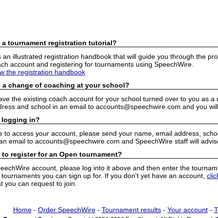
 a tournament registration tutorial?
n illustrated registration handbook that will guide you through the pro
h account and registering for tournaments using SpeechWire.
ew the registration handbook
 a change of coaching at your school?
have the existing coach account for your school turned over to you as 
ress and school in an email to accounts@speechwire.com and you will 
 logging in?
e to access your account, please send your name, email address, school
 an email to accounts@speechwire.com and SpeechWire staff will advis
 to register for an Open tournament?
peechWire account, please log into it above and then enter the tourname
ournaments you can sign up for. If you don't yet have an account,
cli
 you can request to join.
Home
-
Order SpeechWire
-
Tournament results
-
Your account
-
T