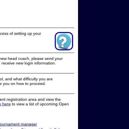
cess of setting up your
a new head coach, please send your
receive new login information.
, and what difficulty you are
e you on how to proceed.
nt registration area and view the
ck here
to view a list of upcoming Open
ournament manager