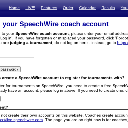
Home
LIVE!
Features
Order
Calendar
Results
You
o your SpeechWire coach account
n to your
SpeechWire coach account
, please enter your email addre
'Log in'. If you have forgotten or misplaced your password, click 'Forgo
ou are
judging a tournament
, do not log on here - instead, go to
https:
 create a SpeechWire account to register for tournaments with?
ister for tournaments on SpeechWire, you need to create a free SpeechW
eady have an account, please log in above. If you need to create one, c
ent?
 not create their own accounts on this website. Coaches create accounts
ps://live.speechwire.com
. The page you are on right now is for coaches,