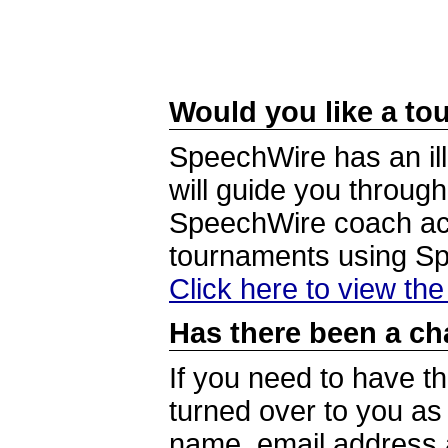
Would you like a tou
SpeechWire has an ill
will guide you through
SpeechWire coach acc
tournaments using S
Click here to view th
Has there been a ch
If you need to have t
turned over to you a
name, email address a