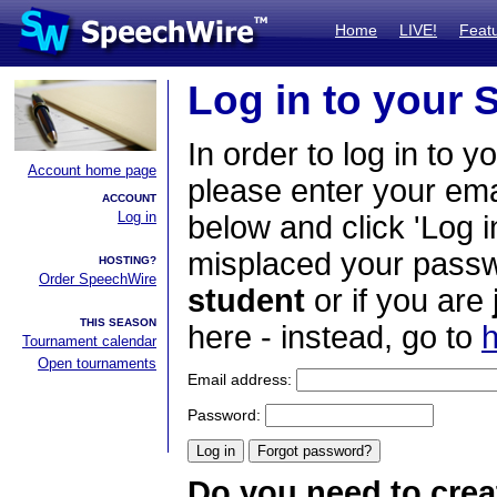
Home
LIVE!
Feat
Log in to your
In order to log in to y
Account home page
please enter your em
ACCOUNT
Log in
below and click 'Log i
misplaced your passwo
HOSTING?
Order SpeechWire
student
or if you are
THIS SEASON
here - instead, go to
h
Tournament calendar
Open tournaments
Email address:
Password:
Do you need to crea