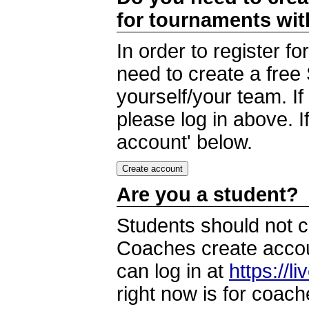
for tournaments wi
In order to register 
need to create a free
yourself/your team. I
please log in above. I
account' below.
Are you a student?
Students should not c
Coaches create accoun
can log in at
https://l
right now is for coach