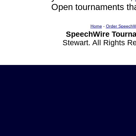
Open tournaments that
Home
-
Order SpeechW
SpeechWire Tourna
Stewart. All Rights 