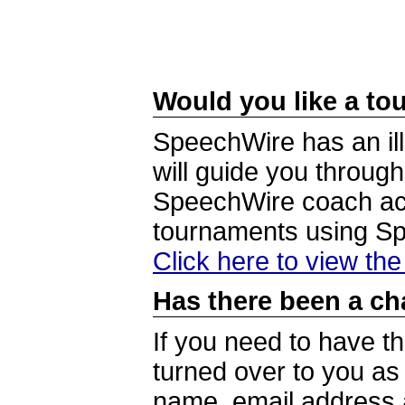
Would you like a tou
SpeechWire has an ill
will guide you through
SpeechWire coach acc
tournaments using S
Click here to view th
Has there been a ch
If you need to have t
turned over to you a
name, email address a