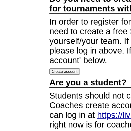
for tournaments wi
In order to register 
need to create a free
yourself/your team. I
please log in above. I
account' below.
Are you a student?
Students should not c
Coaches create accoun
can log in at
https://l
right now is for coach