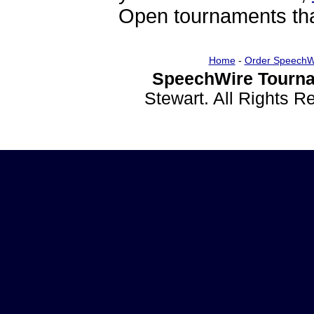
Open tournaments that
Home
-
Order SpeechW
SpeechWire Tourna
Stewart. All Rights 