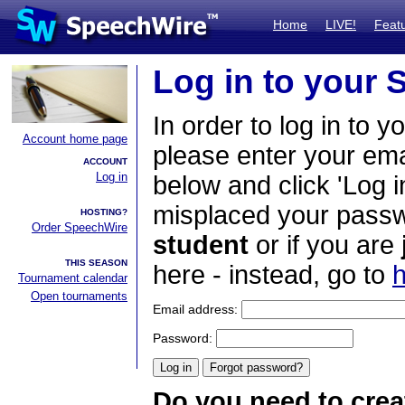
Home
LIVE!
Feat
Log in to your
In order to log in to y
Account home page
please enter your em
ACCOUNT
Log in
below and click 'Log i
misplaced your passwo
HOSTING?
Order SpeechWire
student
or if you are
THIS SEASON
here - instead, go to
h
Tournament calendar
Open tournaments
Email address:
Password:
Do you need to crea