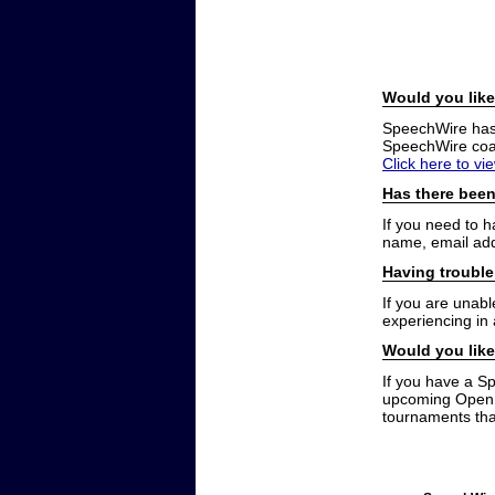
Would you like
SpeechWire has a
SpeechWire coac
Click here to vi
Has there been
If you need to 
name, email add
Having trouble
If you are unabl
experiencing in
Would you like
If you have a S
upcoming Open t
tournaments that