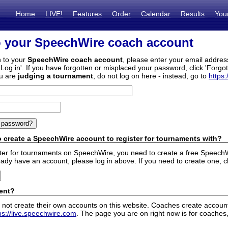
Home
LIVE!
Features
Order
Calendar
Results
You
o your SpeechWire coach account
n to your
SpeechWire coach account
, please enter your email addre
'Log in'. If you have forgotten or misplaced your password, click 'Forgo
ou are
judging a tournament
, do not log on here - instead, go to
https:
 create a SpeechWire account to register for tournaments with?
ister for tournaments on SpeechWire, you need to create a free SpeechW
eady have an account, please log in above. If you need to create one, c
ent?
 not create their own accounts on this website. Coaches create accounts
ps://live.speechwire.com
. The page you are on right now is for coaches,