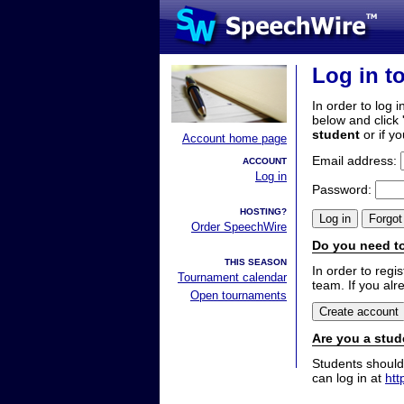
Log in t
In order to log i
below and click 
student
or if y
Account home page
Email address:
ACCOUNT
Log in
Password:
HOSTING?
Order SpeechWire
Do you need to
THIS SEASON
In order to reg
Tournament calendar
team. If you alr
Open tournaments
Are you a stud
Students should
can log in at
htt