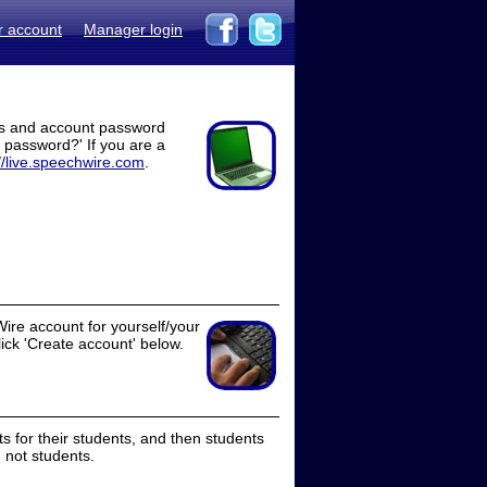
r account
Manager login
ss and account password
t password?' If you are a
//live.speechwire.com
.
ire account for yourself/your
lick 'Create account' below.
 for their students, and then students
 not students.