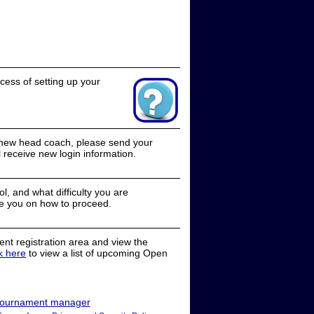
cess of setting up your
a new head coach, please send your
receive new login information.
, and what difficulty you are
e you on how to proceed.
nt registration area and view the
ck here
to view a list of upcoming Open
ournament manager