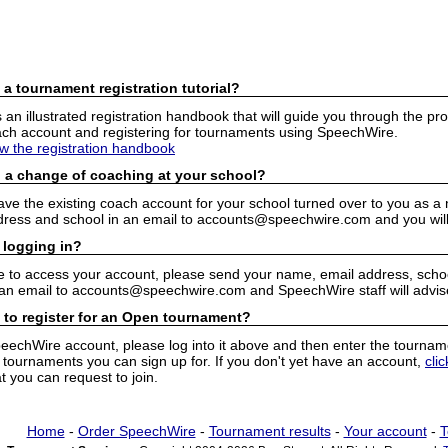
 a tournament registration tutorial?
n illustrated registration handbook that will guide you through the pro
h account and registering for tournaments using SpeechWire.
ew the registration handbook
 a change of coaching at your school?
have the existing coach account for your school turned over to you as 
ress and school in an email to accounts@speechwire.com and you will 
 logging in?
e to access your account, please send your name, email address, school
 an email to accounts@speechwire.com and SpeechWire staff will advis
 to register for an Open tournament?
peechWire account, please log into it above and then enter the tourname
ournaments you can sign up for. If you don't yet have an account,
cli
 you can request to join.
Home
-
Order SpeechWire
-
Tournament results
-
Your account
-
T