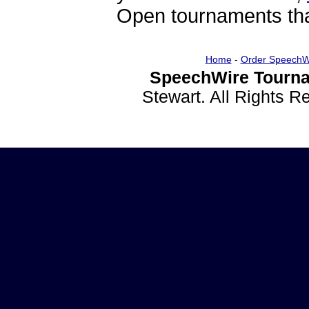
Open tournaments that
Home
-
Order SpeechW
SpeechWire Tourna
Stewart. All Rights 