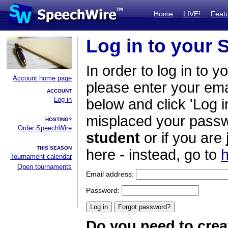
Home
LIVE!
Feat
Log in to your
In order to log in to y
Account home page
please enter your em
ACCOUNT
Log in
below and click 'Log i
misplaced your passwo
HOSTING?
Order SpeechWire
student
or if you are
THIS SEASON
here - instead, go to
h
Tournament calendar
Open tournaments
Email address:
Password:
Do you need to crea