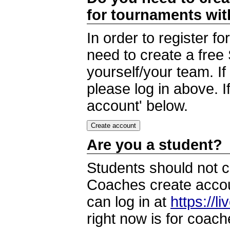
for tournaments wi
In order to register 
need to create a free
yourself/your team. I
please log in above. I
account' below.
Are you a student?
Students should not c
Coaches create accoun
can log in at
https://l
right now is for coach