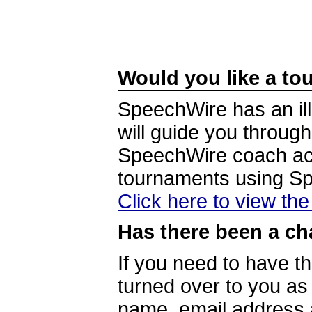
Would you like a tou
SpeechWire has an ill
will guide you through
SpeechWire coach acc
tournaments using S
Click here to view th
Has there been a ch
If you need to have t
turned over to you a
name, email address a