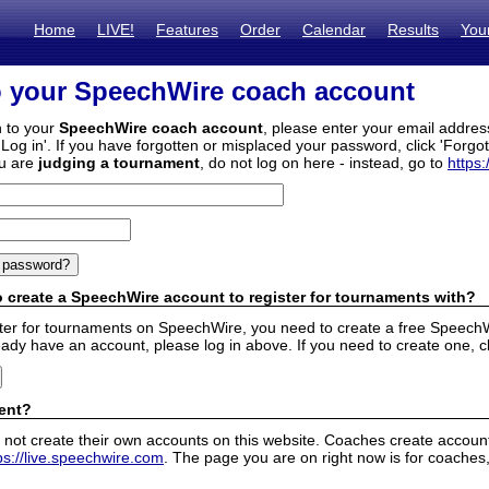
Home
LIVE!
Features
Order
Calendar
Results
You
o your SpeechWire coach account
n to your
SpeechWire coach account
, please enter your email addre
'Log in'. If you have forgotten or misplaced your password, click 'Forgo
ou are
judging a tournament
, do not log on here - instead, go to
https:
 create a SpeechWire account to register for tournaments with?
ister for tournaments on SpeechWire, you need to create a free SpeechW
eady have an account, please log in above. If you need to create one, c
ent?
 not create their own accounts on this website. Coaches create accounts
ps://live.speechwire.com
. The page you are on right now is for coaches,