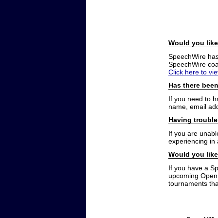
Would you like
SpeechWire has a
SpeechWire coac
Click here to vi
Has there been
If you need to 
name, email add
Having trouble
If you are unabl
experiencing in
Would you like
If you have a S
upcoming Open t
tournaments that