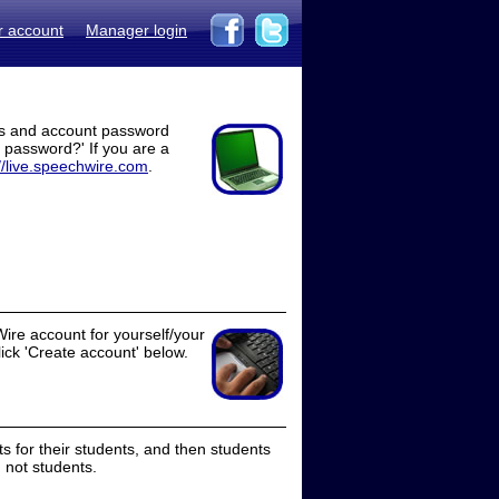
r account
Manager login
ss and account password
t password?' If you are a
//live.speechwire.com
.
ire account for yourself/your
lick 'Create account' below.
 for their students, and then students
 not students.