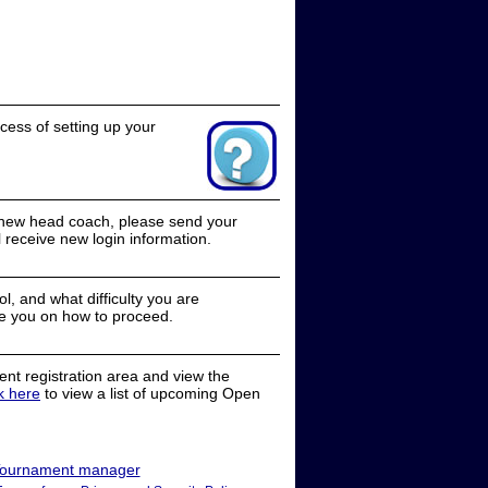
cess of setting up your
a new head coach, please send your
receive new login information.
, and what difficulty you are
e you on how to proceed.
nt registration area and view the
ck here
to view a list of upcoming Open
ournament manager