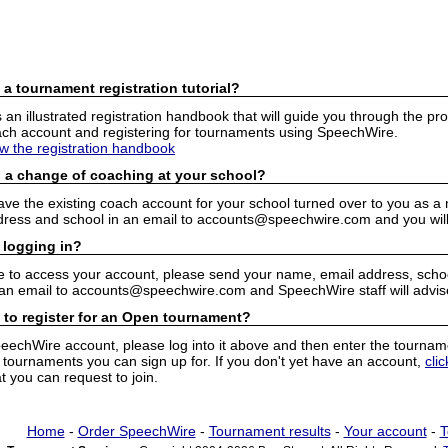
 a tournament registration tutorial?
n illustrated registration handbook that will guide you through the pro
h account and registering for tournaments using SpeechWire.
ew the registration handbook
 a change of coaching at your school?
have the existing coach account for your school turned over to you as 
ress and school in an email to accounts@speechwire.com and you will 
 logging in?
e to access your account, please send your name, email address, school
 an email to accounts@speechwire.com and SpeechWire staff will advis
 to register for an Open tournament?
peechWire account, please log into it above and then enter the tourname
ournaments you can sign up for. If you don't yet have an account,
cli
 you can request to join.
Home
-
Order SpeechWire
-
Tournament results
-
Your account
-
T