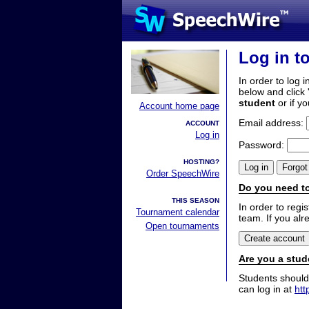
Log in t
In order to log i
below and click 
student
or if y
Account home page
Email address:
ACCOUNT
Log in
Password:
HOSTING?
Order SpeechWire
Do you need to
THIS SEASON
In order to reg
Tournament calendar
team. If you alr
Open tournaments
Are you a stud
Students should
can log in at
htt