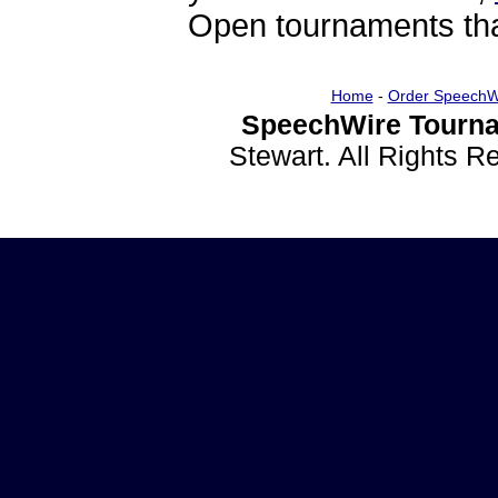
Open tournaments that
Home
-
Order SpeechW
SpeechWire Tourna
Stewart. All Rights 