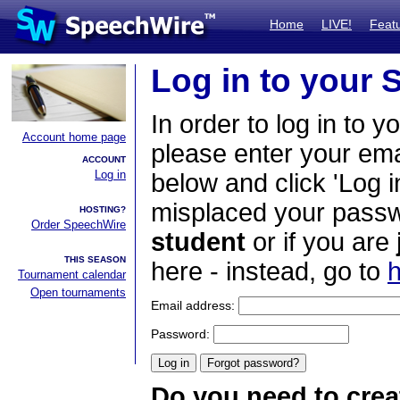
Home
LIVE!
Feat
Log in to your
In order to log in to y
Account home page
please enter your em
ACCOUNT
Log in
below and click 'Log i
misplaced your passwo
HOSTING?
Order SpeechWire
student
or if you are
THIS SEASON
here - instead, go to
h
Tournament calendar
Open tournaments
Email address:
Password:
Do you need to crea