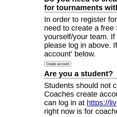
for tournaments wi
In order to register 
need to create a free
yourself/your team. I
please log in above. I
account' below.
Are you a student?
Students should not c
Coaches create accoun
can log in at
https://l
right now is for coach