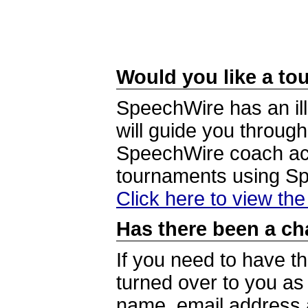
Would you like a tou
SpeechWire has an ill
will guide you through
SpeechWire coach acc
tournaments using S
Click here to view th
Has there been a ch
If you need to have t
turned over to you a
name, email address a