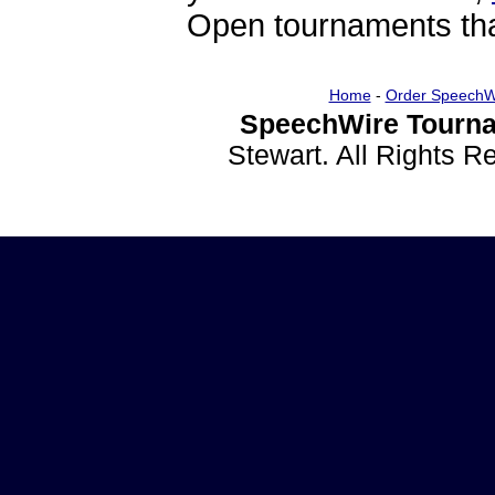
Open tournaments that
Home
-
Order SpeechW
SpeechWire Tourna
Stewart. All Rights 