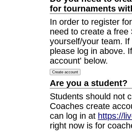
for tournaments wi
In order to register 
need to create a free
yourself/your team. I
please log in above. I
account' below.
Are you a student?
Students should not c
Coaches create accoun
can log in at
https://l
right now is for coach