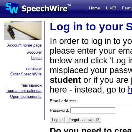
Home
LIVE!
Feat
Log in to your
In order to log in to y
Account home page
please enter your em
ACCOUNT
Log in
below and click 'Log i
misplaced your passwo
HOSTING?
Order SpeechWire
student
or if you are
THIS SEASON
here - instead, go to
h
Tournament calendar
Open tournaments
Email address:
Password:
Do you need to crea