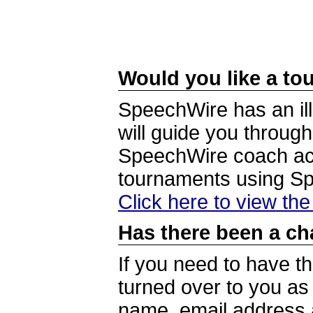
Would you like a tou
SpeechWire has an ill
will guide you through
SpeechWire coach acc
tournaments using S
Click here to view th
Has there been a ch
If you need to have t
turned over to you a
name, email address a