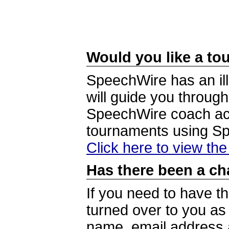
Would you like a tou
SpeechWire has an ill
will guide you through
SpeechWire coach acc
tournaments using S
Click here to view th
Has there been a ch
If you need to have t
turned over to you a
name, email address a