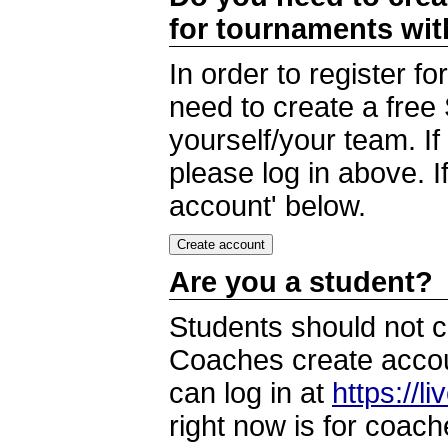
for tournaments wi
In order to register 
need to create a free
yourself/your team. I
please log in above. I
account' below.
Are you a student?
Students should not c
Coaches create accoun
can log in at
https://l
right now is for coach