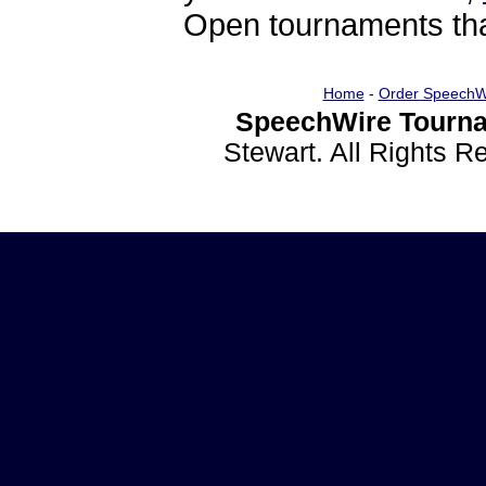
Open tournaments that
Home
-
Order SpeechW
SpeechWire Tourna
Stewart. All Rights 