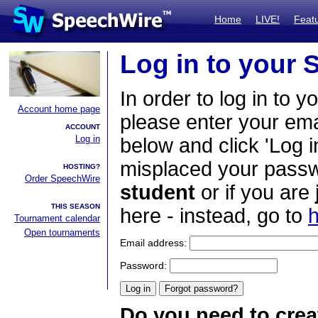
Home
LIVE!
Feat
Log in to your
In order to log in to y
Account home page
please enter your em
ACCOUNT
Log in
below and click 'Log i
misplaced your passwo
HOSTING?
Order SpeechWire
student
or if you are
THIS SEASON
here - instead, go to
h
Tournament calendar
Open tournaments
Email address:
Password:
Do you need to crea