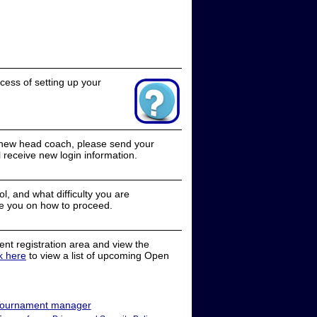
cess of setting up your
a new head coach, please send your
receive new login information.
, and what difficulty you are
e you on how to proceed.
nt registration area and view the
ck here
to view a list of upcoming Open
ournament manager