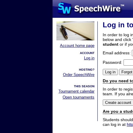
Log in t
In order to log i
below and click 
student
or if y
Account home page
Email address:
ACCOUNT
Log in
Password:
HOSTING?
Order SpeechWire
Do you need to
THIS SEASON
In order to reg
Tournament calendar
team. If you alr
Open tournaments
Are you a stud
Students should
can log in at
htt