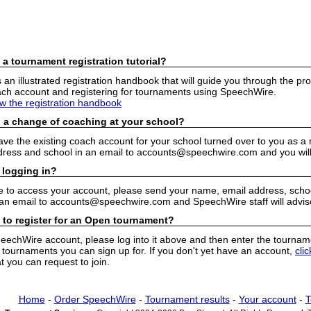
 a tournament registration tutorial?
n illustrated registration handbook that will guide you through the pro
h account and registering for tournaments using SpeechWire.
ew the registration handbook
 a change of coaching at your school?
have the existing coach account for your school turned over to you as 
ress and school in an email to accounts@speechwire.com and you will 
 logging in?
e to access your account, please send your name, email address, school
 an email to accounts@speechwire.com and SpeechWire staff will advis
 to register for an Open tournament?
peechWire account, please log into it above and then enter the tourname
ournaments you can sign up for. If you don't yet have an account,
cli
 you can request to join.
Home
-
Order SpeechWire
-
Tournament results
-
Your account
-
T