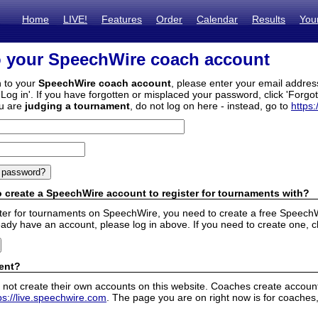
Home
LIVE!
Features
Order
Calendar
Results
You
o your SpeechWire coach account
n to your
SpeechWire coach account
, please enter your email addre
'Log in'. If you have forgotten or misplaced your password, click 'Forgo
ou are
judging a tournament
, do not log on here - instead, go to
https:
 create a SpeechWire account to register for tournaments with?
ister for tournaments on SpeechWire, you need to create a free SpeechW
eady have an account, please log in above. If you need to create one, c
ent?
 not create their own accounts on this website. Coaches create accounts
ps://live.speechwire.com
. The page you are on right now is for coaches,