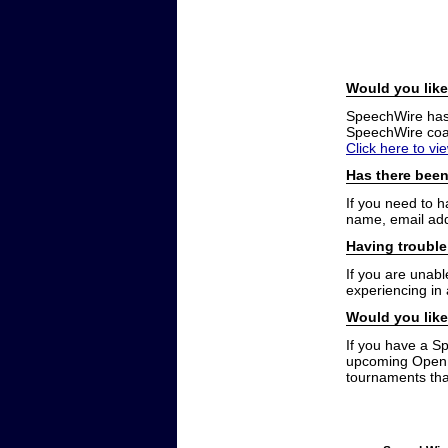
Would you like
SpeechWire has a
SpeechWire coac
Click here to vi
Has there been
If you need to 
name, email add
Having trouble
If you are unabl
experiencing in
Would you like
If you have a S
upcoming Open t
tournaments that