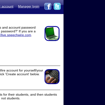
r account
Manager login
ss and account password
t password?' If you are a
//live.speechwire.com
.
ire account for yourself/your
lick 'Create account' below.
 for their students, and then students
 not students.